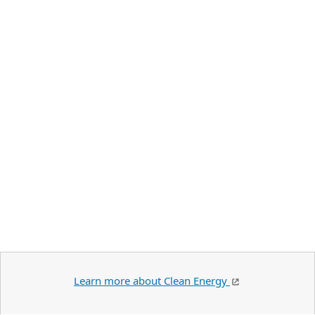
Learn more about Clean Energy