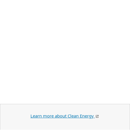
Learn more about Clean Energy