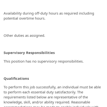
Availability during off-duty hours as required including
potential overtime hours.
Other duties as assigned.
Supervisory Responsibilities
This position has no supervisory responsibilities.
Qualifications
To perform this job successfully, an individual must be able
to perform each essential duty satisfactorily. The
requirements listed below are representative of the
knowledge, skill, and/or ability required. Reasonable
accommodations may be made to enable individuals with