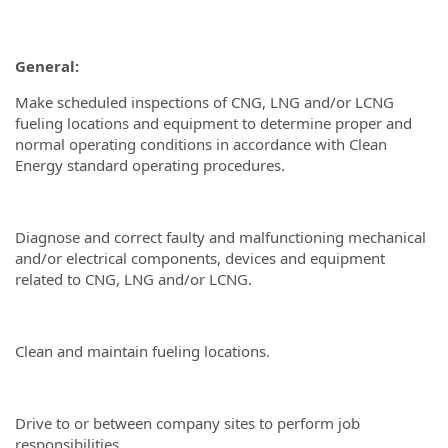
General:
Make scheduled inspections of CNG, LNG and/or LCNG
fueling locations and equipment to determine proper and
normal operating conditions in accordance with Clean
Energy standard operating procedures.
Diagnose and correct faulty and malfunctioning mechanical
and/or electrical components, devices and equipment
related to CNG, LNG and/or LCNG.
Clean and maintain fueling locations.
Drive to or between company sites to perform job
responsibilities.