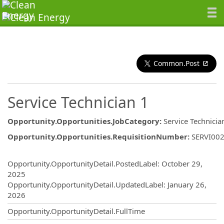
Common.Post
Service Technician 1
Opportunity.Opportunities.JobCategory
:
Service Technicia
Opportunity.Opportunities.RequisitionNumber
:
SERVI00
Opportunity.Create.Publishing
Opportunity.OpportunityDetail.PostedLabel
:
October 29,
2025
Opportunity.OpportunityDetail.UpdatedLabel
:
January 26,
2026
Opportunity.OpportunityDetail.FullTime