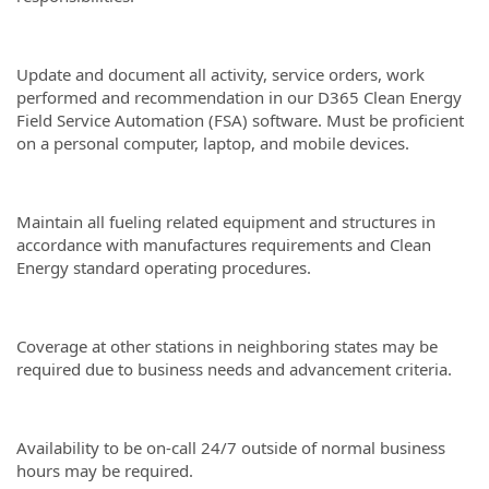
Update and document all activity, service orders, work
performed and recommendation in our D365 Clean Energy
Field Service Automation (FSA) software. Must be proficient
on a personal computer, laptop, and mobile devices.
Maintain all fueling related equipment and structures in
accordance with manufactures requirements and Clean
Energy standard operating procedures.
Coverage at other stations in neighboring states may be
required due to business needs and advancement criteria.
Availability to be on-call 24/7 outside of normal business
hours may be required.