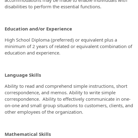
disabilities to perform the essential functions.
Education and/or Experience
High School Diploma (preferred) or equivalent plus a
minimum of 2 years of related or equivalent combination of
education and experience.
Language Skills
Ability to read and comprehend simple instructions, short
correspondence, and memos. Ability to write simple
correspondence. Ability to effectively communicate in one-
on-one and small group situations to customers, clients, and
other employees of the organization.
Mathematical Skills