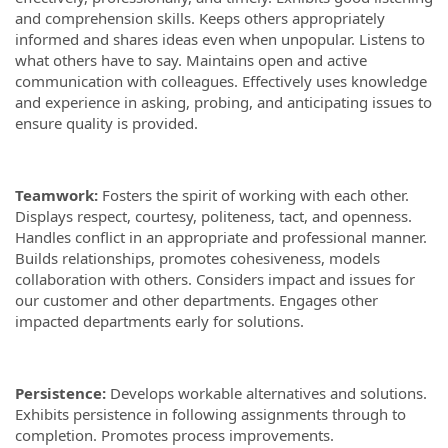
and comprehension skills. Keeps others appropriately
informed and shares ideas even when unpopular. Listens to
what others have to say. Maintains open and active
communication with colleagues. Effectively uses knowledge
and experience in asking, probing, and anticipating issues to
ensure quality is provided.
Teamwork:
Fosters the spirit of working with each other.
Displays respect, courtesy, politeness, tact, and openness.
Handles conflict in an appropriate and professional manner.
Builds relationships, promotes cohesiveness, models
collaboration with others. Considers impact and issues for
our customer and other departments. Engages other
impacted departments early for solutions.
Persistence:
Develops workable alternatives and solutions.
Exhibits persistence in following assignments through to
completion. Promotes process improvements.