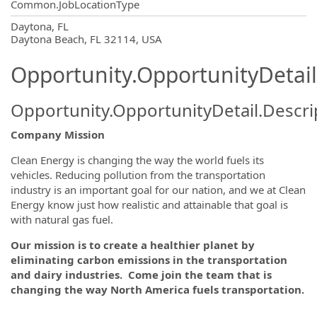
Common.JobLocationType
OpportunityDetail.CompanyInformatio
Daytona, FL
Daytona Beach, FL 32114, USA
Opportunity.OpportunityDetail
Opportunity.OpportunityDetail.Descri
Company Mission
Clean Energy is changing the way the world fuels its
vehicles. Reducing pollution from the transportation
industry is an important goal for our nation, and we at Clean
Energy know just how realistic and attainable that goal is
with natural gas fuel.
Our mission is to create a healthier planet by
eliminating carbon emissions in the transportation
and dairy industries. Come join the team that is
changing the way North America fuels transportation.