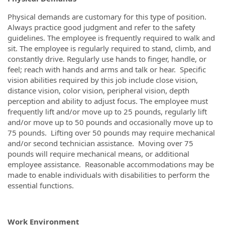
Physical demands are customary for this type of position.
Always practice good judgment and refer to the safety
guidelines. The employee is frequently required to walk and
sit. The employee is regularly required to stand, climb, and
constantly drive. Regularly use hands to finger, handle, or
feel; reach with hands and arms and talk or hear. Specific
vision abilities required by this job include close vision,
distance vision, color vision, peripheral vision, depth
perception and ability to adjust focus. The employee must
frequently lift and/or move up to 25 pounds, regularly lift
and/or move up to 50 pounds and occasionally move up to
75 pounds. Lifting over 50 pounds may require mechanical
and/or second technician assistance. Moving over 75
pounds will require mechanical means, or additional
employee assistance. Reasonable accommodations may be
made to enable individuals with disabilities to perform the
essential functions.
Work Environment