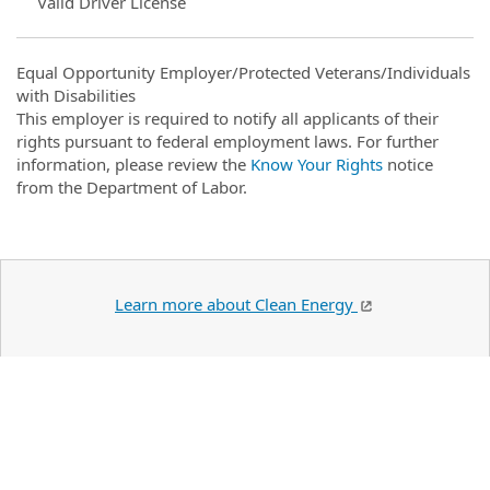
Valid Driver License
Equal Opportunity Employer/Protected Veterans/Individuals
with Disabilities
This employer is required to notify all applicants of their
rights pursuant to federal employment laws. For further
information, please review the
Know Your Rights
notice
from the Department of Labor.
Learn more about Clean Energy