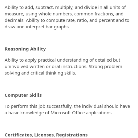
Ability to add, subtract, multiply, and divide in all units of
measure, using whole numbers, common fractions, and
decimals. Ability to compute rate, ratio, and percent and to
draw and interpret bar graphs.
Reasoning Ability
Ability to apply practical understanding of detailed but
uninvolved written or oral instructions. Strong problem
solving and critical thinking skills.
Computer Skills
To perform this job successfully, the individual should have
a basic knowledge of Microsoft Office applications.
Certificates, Licenses, Registrations