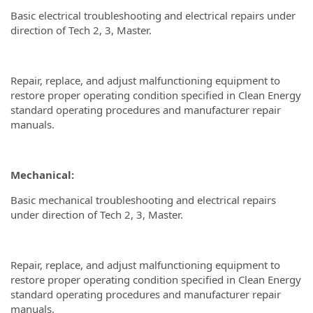
Basic electrical troubleshooting and electrical repairs under
direction of Tech 2, 3, Master.
Repair, replace, and adjust malfunctioning equipment to
restore proper operating condition specified in Clean Energy
standard operating procedures and manufacturer repair
manuals.
Mechanical:
Basic mechanical troubleshooting and electrical repairs
under direction of Tech 2, 3, Master.
Repair, replace, and adjust malfunctioning equipment to
restore proper operating condition specified in Clean Energy
standard operating procedures and manufacturer repair
manuals.