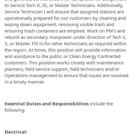
to Service Tech II, III, or Master Technicians. Additionally,
Service Technician I will ensure that assigned stations are
operationally prepared for our customers by cleaning and
wiping down equipment, removing visible trash and
ensuring trash containers are emptied. Work on PM’s and
rebuild as secondary manpower under direction of Tech 2,
3, or Master. Fill in for other technicians as required within
the region. At times, this position will provide information
and assistance to the public or Clean Energy Contracted
customers. This position works closely with maintenance
planners, field service support, field technicians and/or
Operations management to ensure that issues are resolved
in a timely manner.
Essential Duties and Responsibilities
include the
following:
Electrical: