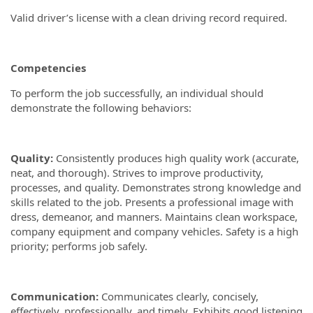
Valid driver’s license with a clean driving record required.
Competencies
To perform the job successfully, an individual should
demonstrate the following behaviors:
Quality:
Consistently produces high quality work (accurate,
neat, and thorough). Strives to improve productivity,
processes, and quality. Demonstrates strong knowledge and
skills related to the job. Presents a professional image with
dress, demeanor, and manners. Maintains clean workspace,
company equipment and company vehicles. Safety is a high
priority; performs job safely.
Communication:
Communicates clearly, concisely,
effectively, professionally, and timely. Exhibits good listening