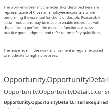
The work environment characteristics described here are
representative of those an employee encounters while
performing the essential functions of this job. Reasonable
accommodations may be made to enable individuals with
disabilities to perform the essential functions. Always
practice good judgment and refer to the safety guidelines.
The noise level in the work environment is regular exposed
to moderate to high noise areas.
Opportunity.OpportunityDetail.
Opportunity.OpportunityDetail.Licen
Opportunity.OpportunityDetail.CriteriaRequired