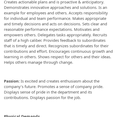
Creates actionable plans and is proactive & anticipatory.
Demonstrates innovative approaches and solutions. Is an
example for employees and others. Accepts responsibility
for individual and team performance. Makes appropriate
and timely decisions and acts on decisions. Sets clear and
reasonable performance expectations. Motivates and
empowers others. Delegates tasks appropriately. Recruits
staff of a high caliber. Provides feedback to subordinates
that is timely and direct. Recognizes subordinates for their
contributions and effort. Encourages continuous growth and
learning in others. Shows respect for others and their ideas.
Helps others manage through change.
Passion:
Is excited and creates enthusiasm about the
company’s future. Promotes a sense of company pride.
Displays sense of pride in the department and its
contributions. Displays passion for the job.
Physical Demands