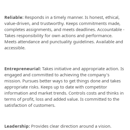
Reliable:
Responds in a timely manner. Is honest, ethical,
value-driven, and trustworthy. Keeps commitments made,
completes assignments, and meets deadlines. Accountable -
Takes responsibility for own actions and performance.
Meets attendance and punctuality guidelines. Available and
accessible.
Entrepreneurial:
Takes initiative and appropriate action. Is
engaged and committed to achieving the company’s
mission. Pursues better ways to get things done and takes
appropriate risks. Keeps up to date with competitor
information and market trends. Controls costs and thinks in
terms of profit, loss and added value. Is committed to the
satisfaction of customers.
Leadership:
Provides clear direction around a vision.