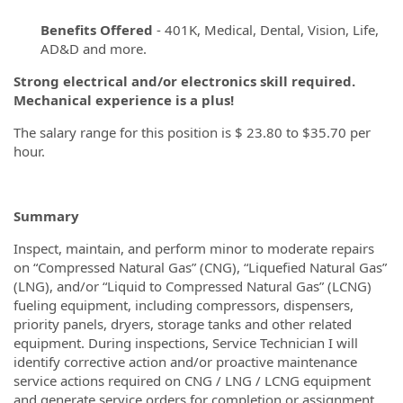
Benefits Offered
- 401K, Medical, Dental, Vision, Life,
AD&D and more.
Strong electrical and/or electronics skill required.
Mechanical experience is a plus!
The salary range for this position is $ 23.80 to $35.70 per
hour.
Summary
Inspect, maintain, and perform minor to moderate repairs
on “Compressed Natural Gas” (CNG), “Liquefied Natural Gas”
(LNG), and/or “Liquid to Compressed Natural Gas” (LCNG)
fueling equipment, including compressors, dispensers,
priority panels, dryers, storage tanks and other related
equipment. During inspections, Service Technician I will
identify corrective action and/or proactive maintenance
service actions required on CNG / LNG / LCNG equipment
and generate service orders for completion or assignment