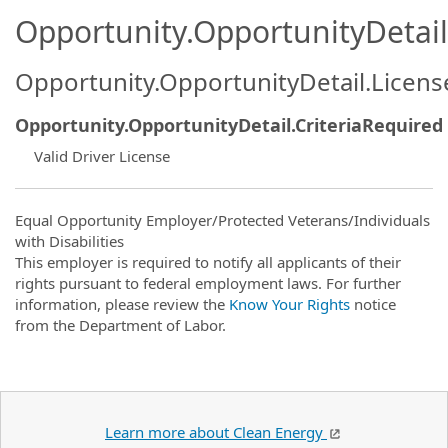
Opportunity.OpportunityDetail.
Opportunity.OpportunityDetail.Licen
Opportunity.OpportunityDetail.CriteriaRequired
Valid Driver License
Equal Opportunity Employer/Protected Veterans/Individuals
with Disabilities
This employer is required to notify all applicants of their
rights pursuant to federal employment laws. For further
information, please review the
Know Your Rights
notice
from the Department of Labor.
Learn more about Clean Energy