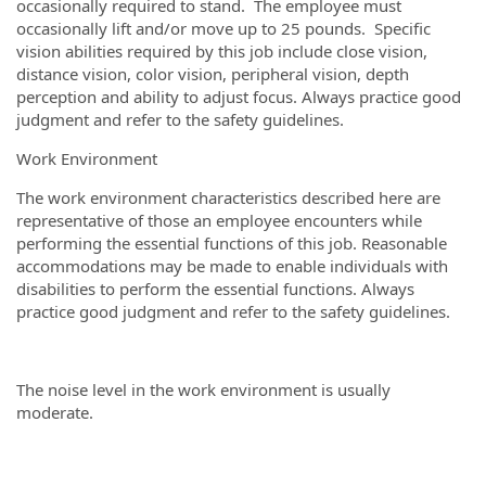
occasionally required to stand. The employee must
occasionally lift and/or move up to 25 pounds. Specific
vision abilities required by this job include close vision,
distance vision, color vision, peripheral vision, depth
perception and ability to adjust focus. Always practice good
judgment and refer to the safety guidelines.
Work Environment
The work environment characteristics described here are
representative of those an employee encounters while
performing the essential functions of this job. Reasonable
accommodations may be made to enable individuals with
disabilities to perform the essential functions. Always
practice good judgment and refer to the safety guidelines.
The noise level in the work environment is usually
moderate.