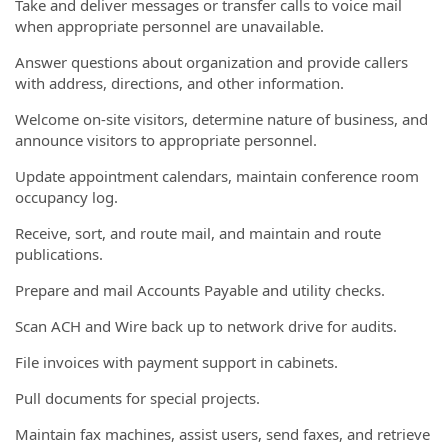
Take and deliver messages or transfer calls to voice mail
when appropriate personnel are unavailable.
Answer questions about organization and provide callers
with address, directions, and other information.
Welcome on-site visitors, determine nature of business, and
announce visitors to appropriate personnel.
Update appointment calendars, maintain conference room
occupancy log.
Receive, sort, and route mail, and maintain and route
publications.
Prepare and mail Accounts Payable and utility checks.
Scan ACH and Wire back up to network drive for audits.
File invoices with payment support in cabinets.
Pull documents for special projects.
Maintain fax machines, assist users, send faxes, and retrieve