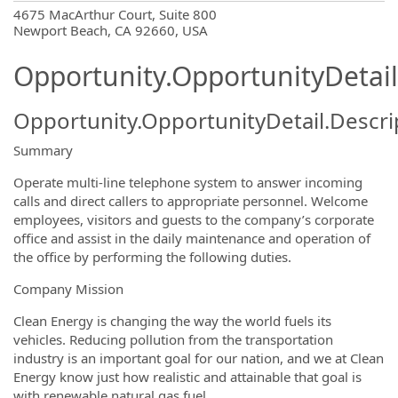
OpportunityDetail.CompanyInformatio
4675 MacArthur Court, Suite 800
Newport Beach, CA 92660, USA
Opportunity.OpportunityDetail
Opportunity.OpportunityDetail.Descri
Summary
Operate multi-line telephone system to answer incoming
calls and direct callers to appropriate personnel. Welcome
employees, visitors and guests to the company’s corporate
office and assist in the daily maintenance and operation of
the office by performing the following duties.
Company Mission
Clean Energy is changing the way the world fuels its
vehicles. Reducing pollution from the transportation
industry is an important goal for our nation, and we at Clean
Energy know just how realistic and attainable that goal is
with renewable natural gas fuel.