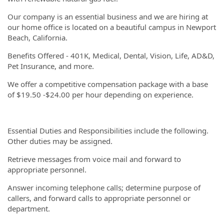
Our company is an essential business and we are hiring at
our home office is located on a beautiful campus in Newport
Beach, California.
Benefits Offered - 401K, Medical, Dental, Vision, Life, AD&D,
Pet Insurance, and more.
We offer a competitive compensation package with a base
of $19.50 -$24.00 per hour depending on experience.
Essential Duties and Responsibilities include the following.
Other duties may be assigned.
Retrieve messages from voice mail and forward to
appropriate personnel.
Answer incoming telephone calls; determine purpose of
callers, and forward calls to appropriate personnel or
department.