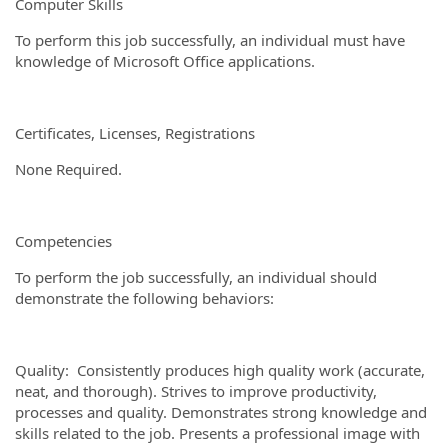
Computer Skills
To perform this job successfully, an individual must have
knowledge of Microsoft Office applications.
Certificates, Licenses, Registrations
None Required.
Competencies
To perform the job successfully, an individual should
demonstrate the following behaviors:
Quality: Consistently produces high quality work (accurate,
neat, and thorough). Strives to improve productivity,
processes and quality. Demonstrates strong knowledge and
skills related to the job. Presents a professional image with