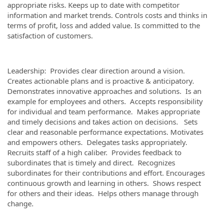
appropriate risks. Keeps up to date with competitor
information and market trends. Controls costs and thinks in
terms of profit, loss and added value. Is committed to the
satisfaction of customers.
Leadership: Provides clear direction around a vision.
Creates actionable plans and is proactive & anticipatory.
Demonstrates innovative approaches and solutions. Is an
example for employees and others. Accepts responsibility
for individual and team performance. Makes appropriate
and timely decisions and takes action on decisions. Sets
clear and reasonable performance expectations. Motivates
and empowers others. Delegates tasks appropriately.
Recruits staff of a high caliber. Provides feedback to
subordinates that is timely and direct. Recognizes
subordinates for their contributions and effort. Encourages
continuous growth and learning in others. Shows respect
for others and their ideas. Helps others manage through
change.