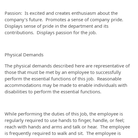
Passion: Is excited and creates enthusiasm about the
company’s future. Promotes a sense of company pride.
Displays sense of pride in the department and its
contributions. Displays passion for the job.
Physical Demands
The physical demands described here are representative of
those that must be met by an employee to successfully
perform the essential functions of this job. Reasonable
accommodations may be made to enable individuals with
disabilities to perform the essential functions.
While performing the duties of this Job, the employee is
regularly required to use hands to finger, handle, or feel;
reach with hands and arms and talk or hear. The employee
is frequently required to walk and sit. The employee is