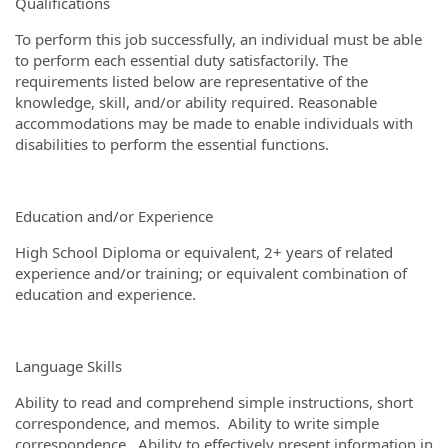
Qualifications
To perform this job successfully, an individual must be able
to perform each essential duty satisfactorily. The
requirements listed below are representative of the
knowledge, skill, and/or ability required. Reasonable
accommodations may be made to enable individuals with
disabilities to perform the essential functions.
Education and/or Experience
High School Diploma or equivalent, 2+ years of related
experience and/or training; or equivalent combination of
education and experience.
Language Skills
Ability to read and comprehend simple instructions, short
correspondence, and memos. Ability to write simple
correspondence. Ability to effectively present information in