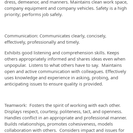
dress, demeanor, and manners. Maintains clean work space,
company equipment and company vehicles. Safety is a high
priority; performs job safely.
Communication: Communicates clearly, concisely,
effectively, professionally and timely.
Exhibits good listening and comprehension skills. Keeps
others appropriately informed and shares ideas even when
unpopular. Listens to what others have to say. Maintains
open and active communication with colleagues. Effectively
uses knowledge and experience in asking, probing, and
anticipating issues to ensure quality is provided.
Teamwork: Fosters the spirit of working with each other.
Displays respect, courtesy, politeness, tact, and openness.
Handles conflict in an appropriate and professional manner.
Builds relationships, promotes cohesiveness, models
collaboration with others. Considers impact and issues for