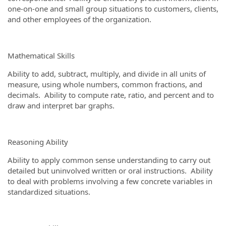
one-on-one and small group situations to customers, clients,
and other employees of the organization.
Mathematical Skills
Ability to add, subtract, multiply, and divide in all units of
measure, using whole numbers, common fractions, and
decimals. Ability to compute rate, ratio, and percent and to
draw and interpret bar graphs.
Reasoning Ability
Ability to apply common sense understanding to carry out
detailed but uninvolved written or oral instructions. Ability
to deal with problems involving a few concrete variables in
standardized situations.