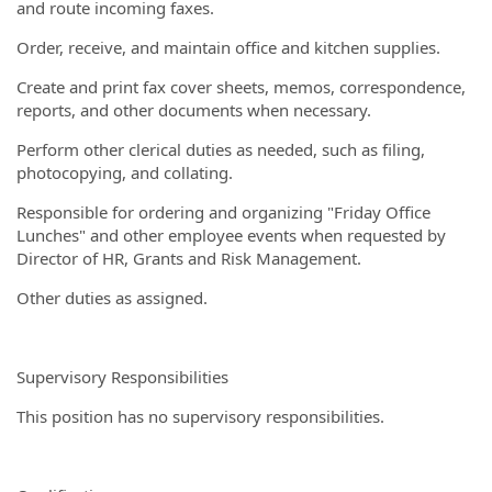
and route incoming faxes.
Order, receive, and maintain office and kitchen supplies.
Create and print fax cover sheets, memos, correspondence,
reports, and other documents when necessary.
Perform other clerical duties as needed, such as filing,
photocopying, and collating.
Responsible for ordering and organizing "Friday Office
Lunches" and other employee events when requested by
Director of HR, Grants and Risk Management.
Other duties as assigned.
Supervisory Responsibilities
This position has no supervisory responsibilities.