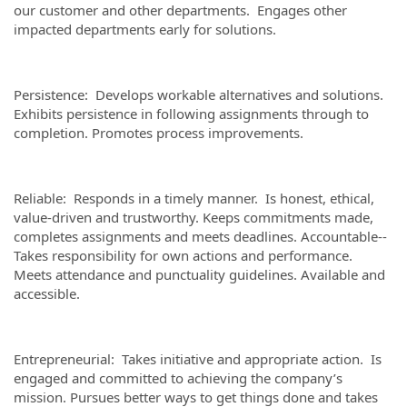
our customer and other departments. Engages other
impacted departments early for solutions.
Persistence: Develops workable alternatives and solutions.
Exhibits persistence in following assignments through to
completion. Promotes process improvements.
Reliable: Responds in a timely manner. Is honest, ethical,
value-driven and trustworthy. Keeps commitments made,
completes assignments and meets deadlines. Accountable--
Takes responsibility for own actions and performance.
Meets attendance and punctuality guidelines. Available and
accessible.
Entrepreneurial: Takes initiative and appropriate action. Is
engaged and committed to achieving the company’s
mission. Pursues better ways to get things done and takes