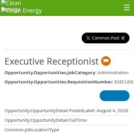
Common.Post
Executive Receptionist
Opportunity.Opportunities.JobCategory
:
Administration
Opportunity.Opportunities.RequisitionNumber
:
EXECU00
Opportunity.Create.Publishing
Opportunity.OpportunityDetail.PostedLabel
:
August 4, 2026
Opportunity.OpportunityDetail.FullTime
Common.JobLocationType