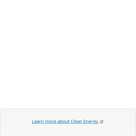
Learn more about Clean Energy