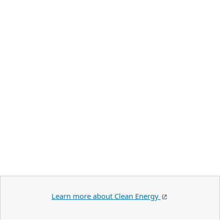
Learn more about Clean Energy