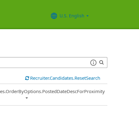
U.S. English
Recruiter.Candidates.ResetSearch
ies.OrderByOptions.PostedDateDescForProximity