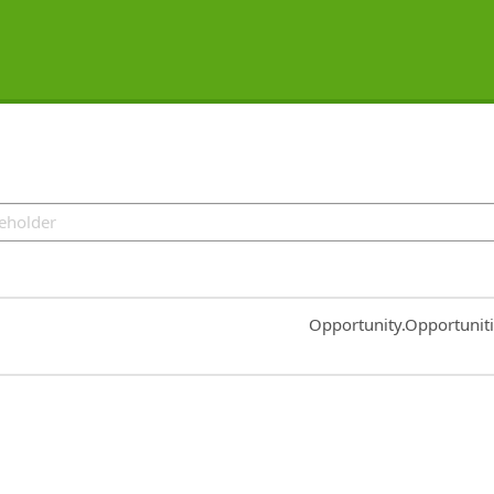
Common.Sort.Sort
Opportunity.Opportunit