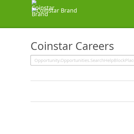
SearchTips.TipsTricks
Coinstar Careers