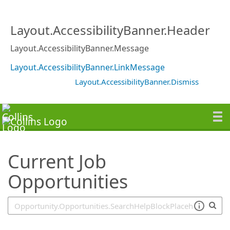
SearchTips.TipsTricks
Layout.AccessibilityBanner.Header
Layout.AccessibilityBanner.Message
Layout.AccessibilityBanner.LinkMessage
Layout.AccessibilityBanner.Dismiss
Current Job
Opportunities