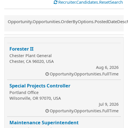
Recruiter.Candidates.ResetSearch
Common.Sort.Sort
Opportunity.Opportunities.OrderByOptions.PostedDateDesc
Forester II
Chester Plant General
Chester, CA 96020, USA
Aug 6, 2026
Opportunity.Opportunities.FullTime
Special Projects Controller
Portland Office
Wilsonville, OR 97070, USA
Jul 9, 2026
Opportunity.Opportunities.FullTime
Maintenance Superintendent