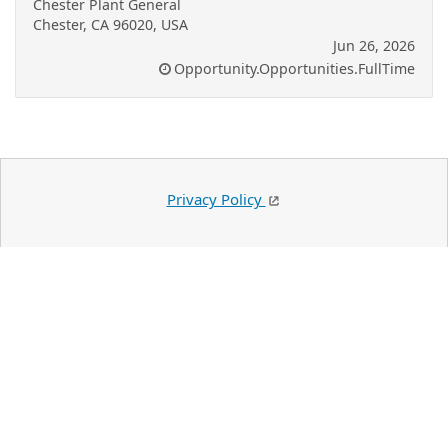
Chester Plant General
Chester, CA 96020, USA
Jun 26, 2026
Opportunity.Opportunities.FullTime
Privacy Policy