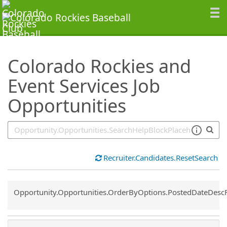
SearchTips.TipsTricks
Colorado Rockies and
Event Services Job
Opportunities
Recruiter.Candidates.ResetSearch
Common.Sort.Sort
Opportunity.Opportunities.OrderByOptions.PostedDateDesc