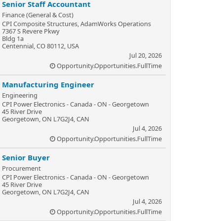
Senior Staff Accountant
Finance (General & Cost)
CPI Composite Structures, AdamWorks Operations
7367 S Revere Pkwy
Bldg 1a
Centennial, CO 80112, USA
Jul 20, 2026
Opportunity.Opportunities.FullTime
Manufacturing Engineer
Engineering
CPI Power Electronics - Canada - ON - Georgetown
45 River Drive
Georgetown, ON L7G2J4, CAN
Jul 4, 2026
Opportunity.Opportunities.FullTime
Senior Buyer
Procurement
CPI Power Electronics - Canada - ON - Georgetown
45 River Drive
Georgetown, ON L7G2J4, CAN
Jul 4, 2026
Opportunity.Opportunities.FullTime