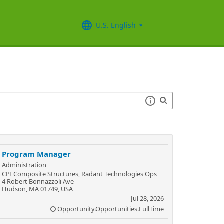
U.S. English
Program Manager
Administration
CPI Composite Structures, Radant Technologies Ops
4 Robert Bonnazzoli Ave
Hudson, MA 01749, USA
Jul 28, 2026
Opportunity.Opportunities.FullTime