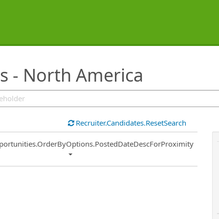
s - North America
Recruiter.Candidates.ResetSearch
ort
portunities.OrderByOptions.PostedDateDescForProximity