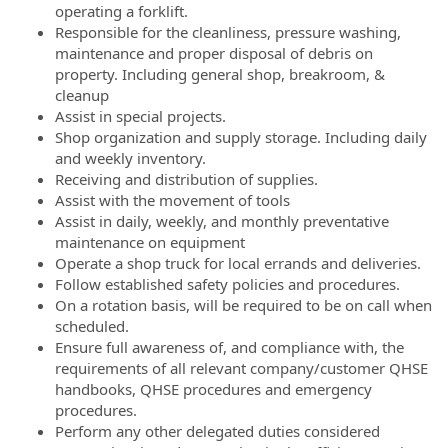
operating a forklift.
Responsible for the cleanliness, pressure washing,
maintenance and proper disposal of debris on
property. Including general shop, breakroom, &
cleanup
Assist in special projects.
Shop organization and supply storage. Including daily
and weekly inventory.
Receiving and distribution of supplies.
Assist with the movement of tools
Assist in daily, weekly, and monthly preventative
maintenance on equipment
Operate a shop truck for local errands and deliveries.
Follow established safety policies and procedures.
On a rotation basis, will be required to be on call when
scheduled.
Ensure full awareness of, and compliance with, the
requirements of all relevant company/customer QHSE
handbooks, QHSE procedures and emergency
procedures.
Perform any other delegated duties considered