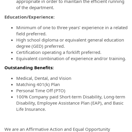
appropriate in order to maintain the efficient running
of the department.
Education/Experience:
Minimum of one to three years’ experience in a related
field preferred.
High school diploma or equivalent general education
degree (GED) preferred.
Certification operating a forklift preferred.
Equivalent combination of experience and/or training.
Outstanding Benefits:
Medical, Dental, and Vision
Matching 401(k) Plan
Personal Time Off (PTO)
100% Company paid Short-term Disability, Long-term
Disability, Employee Assistance Plan (EAP), and Basic
Life Insurance.
We are an Affirmative Action and Equal Opportunity