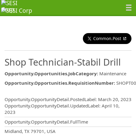
Common.Post
Shop Technician-Stabil Drill
Opportunity.Opportunities.JobCategory
:
Maintenance
Opportunity.Opportunities.RequisitionNumber
:
SHOPT00
Opportunity.Create.Publishing
Opportunity.OpportunityDetail.PostedLabel
:
March 20, 2023
Opportunity.OpportunityDetail.UpdatedLabel
:
April 10,
2023
Opportunity.OpportunityDetail.FullTime
OpportunityDetail.CompanyInformatio
Midland, TX 79701, USA