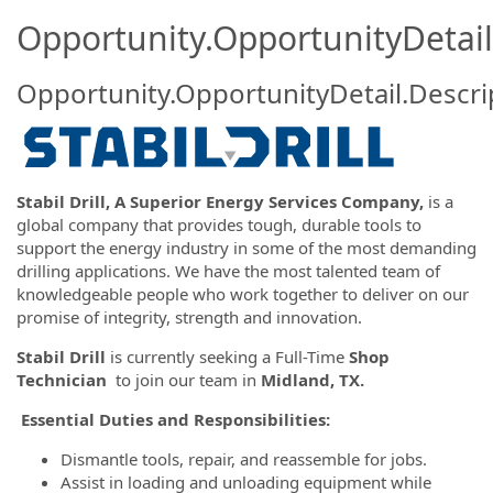
Opportunity.OpportunityDetail
Opportunity.OpportunityDetail.Descri
Stabil Drill, A Superior Energy Services Company,
is a
global company that provides tough, durable tools to
support the energy industry in some of the most demanding
drilling applications. We have the most talented team of
knowledgeable people who work together to deliver on our
promise of integrity, strength and innovation.
Stabil Drill
is currently seeking a Full-Time
Shop
Technician
to join our team in
Midland, TX.
Essential Duties and Responsibilities:
Dismantle tools, repair, and reassemble for jobs.
Assist in loading and unloading equipment while