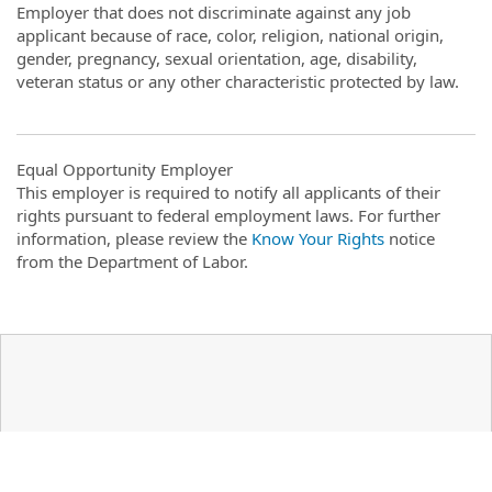
Employer that does not discriminate against any job
applicant because of race, color, religion, national origin,
gender, pregnancy, sexual orientation, age, disability,
veteran status or any other characteristic protected by law.
Equal Opportunity Employer
This employer is required to notify all applicants of their
rights pursuant to federal employment laws. For further
information, please review the
Know Your Rights
notice
from the Department of Labor.