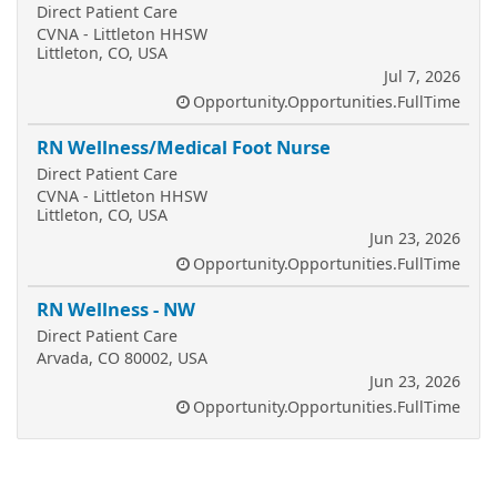
Direct Patient Care
CVNA - Littleton HHSW
Littleton, CO, USA
Jul 7, 2026
Opportunity.Opportunities.FullTime
RN Wellness/Medical Foot Nurse
Direct Patient Care
CVNA - Littleton HHSW
Littleton, CO, USA
Jun 23, 2026
Opportunity.Opportunities.FullTime
RN Wellness - NW
Direct Patient Care
Arvada, CO 80002, USA
Jun 23, 2026
Opportunity.Opportunities.FullTime