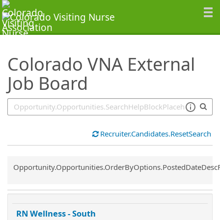
SearchTips.TipsTricks
Colorado VNA External
Job Board
Recruiter.Candidates.ResetSearch
Common.Sort.Sort
Opportunity.Opportunities.OrderByOptions.PostedDateDesc
RN Wellness - South