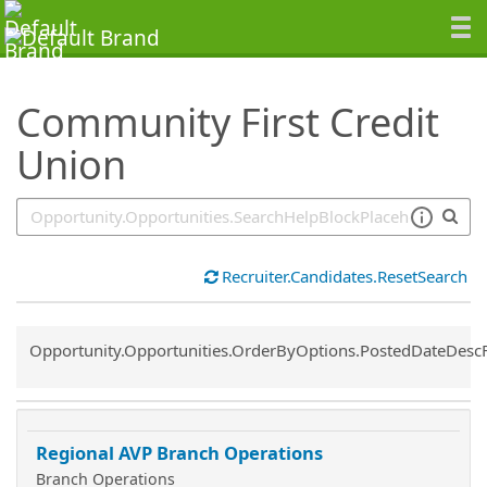
SearchTips.TipsTricks
Community First Credit
Union
Recruiter.Candidates.ResetSearch
Common.Sort.Sort
Opportunity.Opportunities.OrderByOptions.PostedDateDesc
Regional AVP Branch Operations
Branch Operations