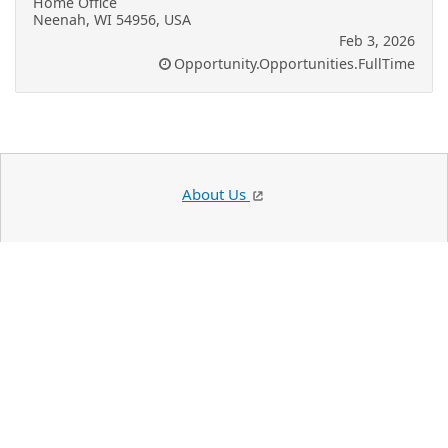
Home Office
Neenah, WI 54956, USA
Feb 3, 2026
Opportunity.Opportunities.FullTime
About Us