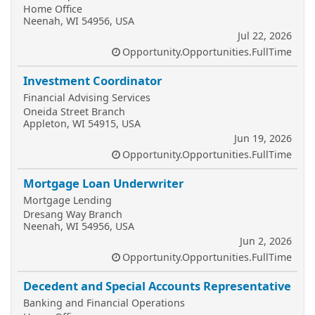
Home Office
Neenah, WI 54956, USA
Jul 22, 2026
Opportunity.Opportunities.FullTime
Investment Coordinator
Financial Advising Services
Oneida Street Branch
Appleton, WI 54915, USA
Jun 19, 2026
Opportunity.Opportunities.FullTime
Mortgage Loan Underwriter
Mortgage Lending
Dresang Way Branch
Neenah, WI 54956, USA
Jun 2, 2026
Opportunity.Opportunities.FullTime
Decedent and Special Accounts Representative
Banking and Financial Operations