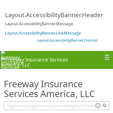
SearchTips.TipsTricks
Layout.AccessibilityBanner.Header
Layout.AccessibilityBanner.Message
Layout.AccessibilityBanner.LinkMessage
Layout.AccessibilityBanner.Dismiss
Freeway Insurance
Services America, LLC