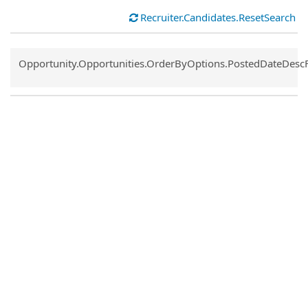
Recruiter.Candidates.ResetSearch
Common.Sort.Sort
Opportunity.Opportunities.OrderByOptions.PostedDateDesc