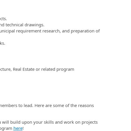
cts.
and technical drawings.
municipal requirement research, and preparation of
ks.
cture, Real Estate or related program
embers to lead. Here are some of the reasons
will build upon your skills and work on projects
program
here
!