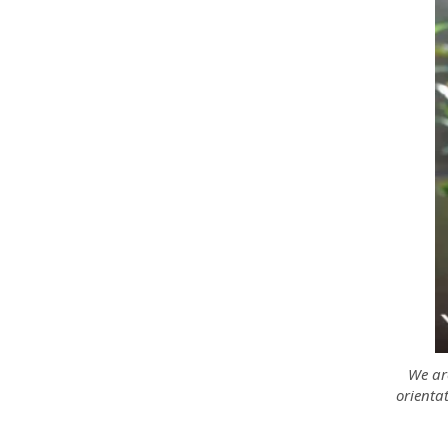
We are
orientat