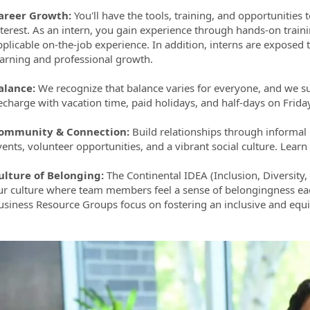
areer Growth
:
You'll have the tools, training, and opportunities t
nterest. As an intern, you gain experience through hands-on train
plicable on-the-job experience. In addition, interns are exposed to
earning and professional growth.
alance:
We recognize that balance varies for everyone, and we s
echarge with vacation time, paid holidays, and half-days on Frid
ommunity & Connection:
Build relationships through informa
vents, volunteer opportunities, and a vibrant social culture. Lea
ulture of Belonging:
The Continental IDEA (Inclusion, Diversity,
ur culture where team members feel a sense of belongingness eac
usiness Resource Groups focus on fostering an inclusive and equi