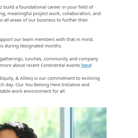
o build a foundational career in your field of
ing, meaningful project work, collaboration, and
 all areas of our business to further their
upport our team members with that in mind.
ays during designated months.
l gatherings, lunches, community and company
rn more about recent Continental events
here
!
 Equity, & Allies) is our commitment to evolving
h day. Our You Belong Here Initiative and
table work environment for all.