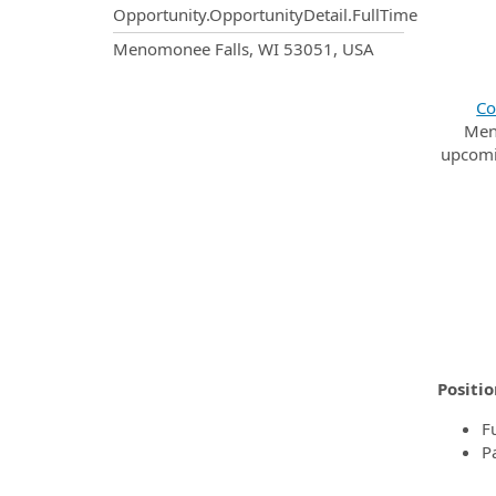
Opportunity.OpportunityDetail.FullTime
OpportunityDetail.CompanyInf
Menomonee Falls, WI 53051, USA
Co
Men
upcomin
Positio
F
P