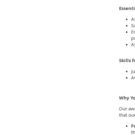
Essenti
As
S
E
p
A
Skills 
J
A
Why You
Our awa
that ou
F
t