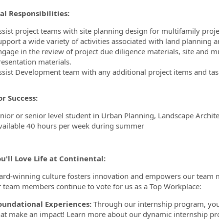
al Responsibilities:
sist project teams with site planning design for multifamily proje
upport a wide variety of activities associated with land planning 
ngage in the review of project due diligence materials, site and 
resentation materials.
ssist Development team with any additional project items and tas
for Success:
unior or senior level student in Urban Planning, Landscape Archite
vailable 40 hours per week during summer
'll Love Life at Continental:
rd-winning culture fosters innovation and empowers our team m
r team members continue to vote for us as a Top Workplace:
oundational Experiences:
Through our internship program, you 
hat make an impact! Learn more about our dynamic internship 