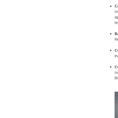
C
i
ap
l
B
R
C
e
C
o
B