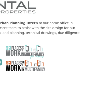
rban Planning Intern
at our home office in
ent team to assist with the site design for our
 land planning, technical drawings, due diligence.