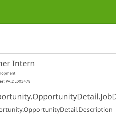
er Intern
lopment
er
:
PAIDL003478
ishing.ThirdPartyJobBoards.More
ortunity.OpportunityDetail.JobD
rtunity.OpportunityDetail.Description