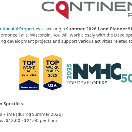
ormation.Locations
ntinental Properties
is s
eeking
a
Summer 2026
Land Planner/U
omonee Falls, Wisconsin.
You will work closely with the Developm
g development projects and support various activities related to
n Specifics:
ull-Time (during Summer 2026)
ay: $18.00 - $21.00 per hour