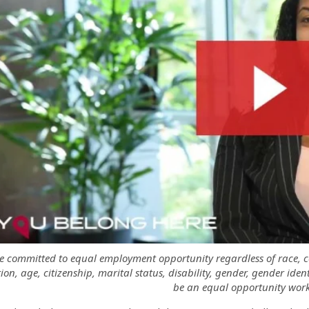
 committed to equal employment opportunity regardless of race, colo
ion, age, citizenship, marital status, disability, gender, gender iden
be an equal opportunity work