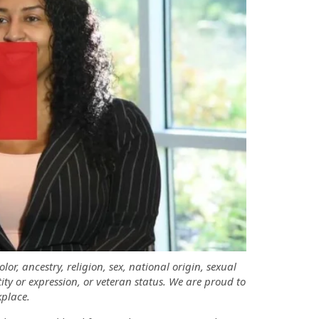
r, ancestry, religion, sex, national origin, sexual
tity or expression, or veteran status. We are proud to
place.