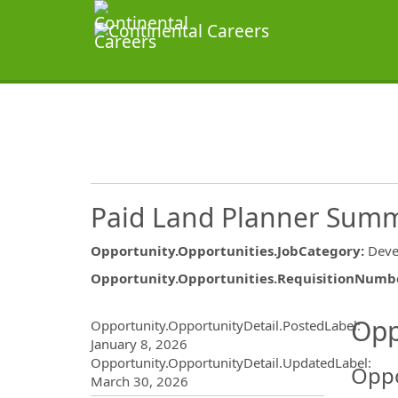
Paid Land Planner Summ
Opportunity.Opportunities.JobCategory
:
Deve
Opportunity.Opportunities.RequisitionNumb
Opportunity.Create.Publ
Opp
Opportunity.OpportunityDetail.PostedLabel
:
January 8, 2026
Opportunity.OpportunityDetail.UpdatedLabel
:
Oppo
March 30, 2026