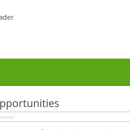
eader
pportunities