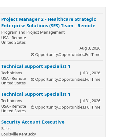
Project Manager 2 - Healthcare Strategic
Enterprise Solutions (SES) Team - Remote
Program and Project Management
USA - Remote
United States
Aug 3, 2026
Opportunity.Opportunities.FullTime
Technical Support Specialist 1
Technicians
Jul 31, 2026
USA - Remote
Opportunity.Opportunities.FullTime
United States
Technical Support Specialist 1
Technicians
Jul 31, 2026
USA - Remote
Opportunity.Opportunities.FullTime
United States
Security Account Executive
Sales
Louisville Kentucky