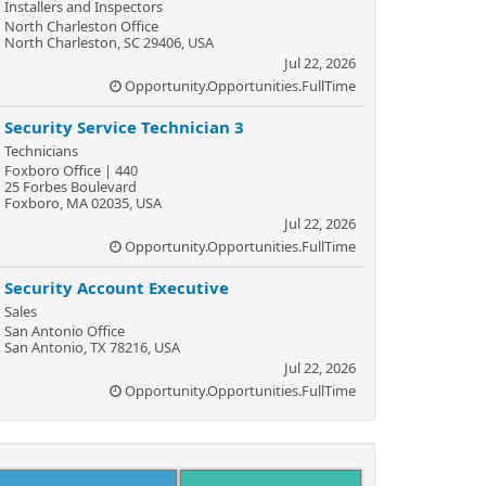
Installers and Inspectors
North Charleston Office
North Charleston, SC 29406, USA
Jul 22, 2026
Opportunity.Opportunities.FullTime
Security Service Technician 3
Technicians
Foxboro Office | 440
25 Forbes Boulevard
Foxboro, MA 02035, USA
Jul 22, 2026
Opportunity.Opportunities.FullTime
Security Account Executive
Sales
San Antonio Office
San Antonio, TX 78216, USA
Jul 22, 2026
Opportunity.Opportunities.FullTime