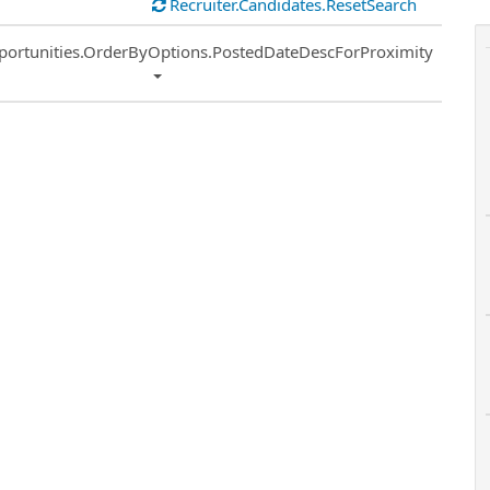
Recruiter.Candidates.ResetSearch
ort
portunities.OrderByOptions.PostedDateDescForProximity