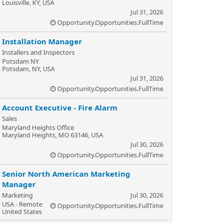
Louisville, KY, USA
Jul 31, 2026
Opportunity.Opportunities.FullTime
Installation Manager
Installers and Inspectors
Potsdam NY
Potsdam, NY, USA
Jul 31, 2026
Opportunity.Opportunities.FullTime
Account Executive - Fire Alarm
Sales
Maryland Heights Office
Maryland Heights, MO 63146, USA
Jul 30, 2026
Opportunity.Opportunities.FullTime
Senior North American Marketing
Manager
Marketing
Jul 30, 2026
USA - Remote
Opportunity.Opportunities.FullTime
United States