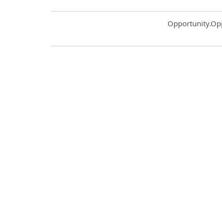
Common.Sort.S
Opportunity.Op