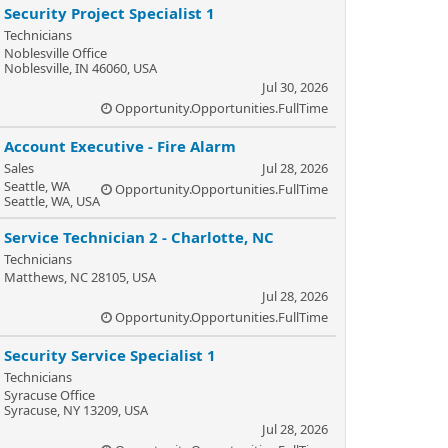
Security Project Specialist 1
Technicians
Noblesville Office
Noblesville, IN 46060, USA
Jul 30, 2026
Opportunity.Opportunities.FullTime
Account Executive - Fire Alarm
Sales
Jul 28, 2026
Seattle, WA
Opportunity.Opportunities.FullTime
Seattle, WA, USA
Service Technician 2 - Charlotte, NC
Technicians
Matthews, NC 28105, USA
Jul 28, 2026
Opportunity.Opportunities.FullTime
Security Service Specialist 1
Technicians
Syracuse Office
Syracuse, NY 13209, USA
Jul 28, 2026