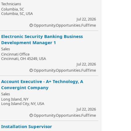
Technicians
Columbia, SC
Columbia, SC, USA
Jul 22, 2026
Opportunity.Opportunities.FullTime
Electronic Security Banking Business
Development Manager 1
Sales
Cincinnati Office
Cincinnati, OH 45249, USA
Jul 22, 2026
Opportunity.Opportunities.FullTime
Account Executive - A+ Technology, A
Convergint Company
Sales
Long Island, NY
Long Island City, NY, USA
Jul 22, 2026
Opportunity.Opportunities.FullTime
Installation Supervisor