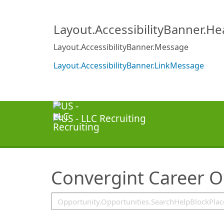
SearchTips.TipsTricks
Layout.AccessibilityBanner.H
Layout.AccessibilityBanner.Message
Layout.AccessibilityBanner.LinkMessage
Convergint Career O