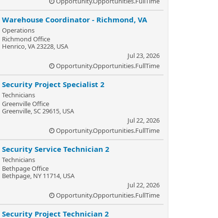
Opportunity.Opportunities.FullTime
Warehouse Coordinator - Richmond, VA
Operations
Richmond Office
Henrico, VA 23228, USA
Jul 23, 2026
Opportunity.Opportunities.FullTime
Security Project Specialist 2
Technicians
Greenville Office
Greenville, SC 29615, USA
Jul 22, 2026
Opportunity.Opportunities.FullTime
Security Service Technician 2
Technicians
Bethpage Office
Bethpage, NY 11714, USA
Jul 22, 2026
Opportunity.Opportunities.FullTime
Security Project Technician 2