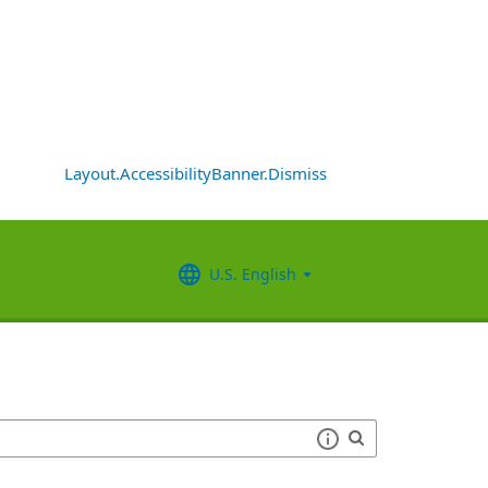
Layout.AccessibilityBanner.Dismiss
U.S. English