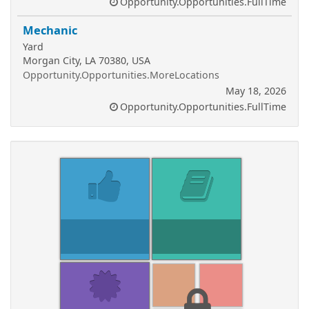
Opportunity.Opportunities.FullTime
Mechanic
Yard
Morgan City, LA 70380, USA
Opportunity.Opportunities.MoreLocations
May 18, 2026
Opportunity.Opportunities.FullTime