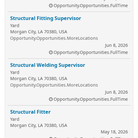
Opportunity.Opportunities.FullTime
Structural Fitting Supervisor
Yard
Morgan City, LA 70380, USA
Opportunity.Opportunities.MoreLocations
Jun 8, 2026
Opportunity.Opportunities.FullTime
Structural Welding Supervisor
Yard
Morgan City, LA 70380, USA
Opportunity.Opportunities.MoreLocations
Jun 8, 2026
Opportunity.Opportunities.FullTime
Structural Fitter
Yard
Morgan City, LA 70380, USA
May 18, 2026