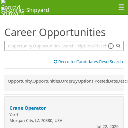
SearchTips.TipsTricks
Career Opportunities
Recruiter.Candidates.ResetSearch
Common.Sort.Sort
Opportunity.Opportunities.OrderByOptions.PostedDateDesc
Crane Operator
Yard
Morgan City, LA 70380, USA
Jul 22, 2026