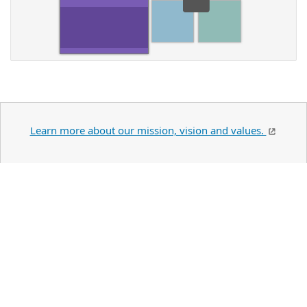
Learn more about our mission, vision and values.