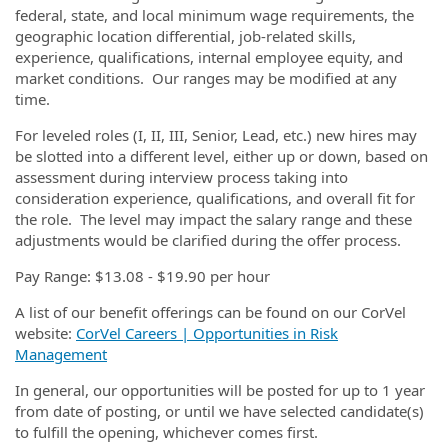
federal, state, and local minimum wage requirements, the
geographic location differential, job-related skills,
experience, qualifications, internal employee equity, and
market conditions. Our ranges may be modified at any
time.
For leveled roles (I, II, III, Senior, Lead, etc.) new hires may
be slotted into a different level, either up or down, based on
assessment during interview process taking into
consideration experience, qualifications, and overall fit for
the role. The level may impact the salary range and these
adjustments would be clarified during the offer process.
Pay Range: $13.08 - $19.90 per hour
A list of our benefit offerings can be found on our CorVel
website:
CorVel Careers | Opportunities in Risk
Management
In general, our opportunities will be posted for up to 1 year
from date of posting, or until we have selected candidate(s)
to fulfill the opening, whichever comes first.