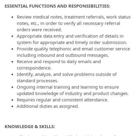
ESSENTIAL FUNCTIONS AND RESPONSIBILITIES:
Review medical notes, treatment referrals, work status
notes, etc., in order to verify all necessary referral
orders were received.
Appropriate data entry and verification of details in
system for appropriate and timely order submission.
Provide quality telephonic and email customer service
including inbound and outbound messages.
Receive and respond to daily emails and
correspondence.
Identify, analyze, and solve problems outside of
standard processes.
Ongoing internal training and learning to ensure
updated knowledge of industry and product changes.
Requires regular and consistent attendance.
Additional duties as assigned.
KNOWLEDGE & SKILLS: