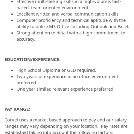
Effective multi-tasking skills in a high-volume, fast-
paced, team-oriented environment.
Excellent written and verbal communication skills.
Computer proficiency and technical aptitude with the
ability to utilize MS Office including Outlook and Excel.
Strong attention to detail with a high commitment to
accuracy.
EDUCATION/EXPERIENCE:
High School Diploma or GED required.
Two years of experience in an office environment
preferred.
One year similar, relevant experience preferred.
PAY RANGE:
CorVel uses a market based approach to pay and our salary
ranges may vary depending on your location. Pay rates are
established taking into account the following factors: