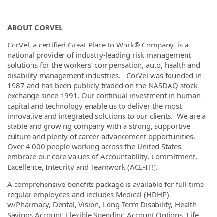
ABOUT CORVEL
CorVel, a certified Great Place to Work® Company, is a
national provider of industry-leading risk management
solutions for the workers’ compensation, auto, health and
disability management industries. CorVel was founded in
1987 and has been publicly traded on the NASDAQ stock
exchange since 1991. Our continual investment in human
capital and technology enable us to deliver the most
innovative and integrated solutions to our clients. We are a
stable and growing company with a strong, supportive
culture and plenty of career advancement opportunities.
Over 4,000 people working across the United States
embrace our core values of Accountability, Commitment,
Excellence, Integrity and Teamwork (ACE-IT!).
A comprehensive benefits package is available for full-time
regular employees and includes Medical (HDHP)
w/Pharmacy, Dental, Vision, Long Term Disability, Health
Savings Account, Flexible Spending Account Options, Life