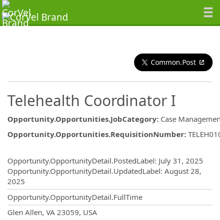
Common.Post
Telehealth Coordinator I
Opportunity.Opportunities.JobCategory
:
Case Managemen
Opportunity.Opportunities.RequisitionNumber
:
TELEH01
Opportunity.Create.Publishing
Opportunity.OpportunityDetail.PostedLabel
:
July 31, 2025
Opportunity.OpportunityDetail.UpdatedLabel
:
August 28,
2025
Opportunity.OpportunityDetail.FullTime
OpportunityDetail.CompanyInformatio
Glen Allen, VA 23059, USA