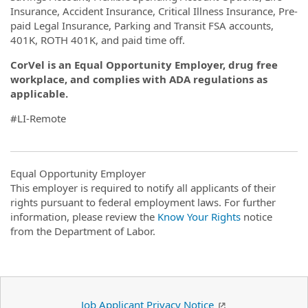
Insurance, Accident Insurance, Critical Illness Insurance, Pre-
paid Legal Insurance, Parking and Transit FSA accounts,
401K, ROTH 401K, and paid time off.
CorVel is an Equal Opportunity Employer, drug free
workplace, and complies with ADA regulations as
applicable.
#LI-Remote
Equal Opportunity Employer
This employer is required to notify all applicants of their
rights pursuant to federal employment laws. For further
information, please review the
Know Your Rights
notice
from the Department of Labor.
Job Applicant Privacy Notice