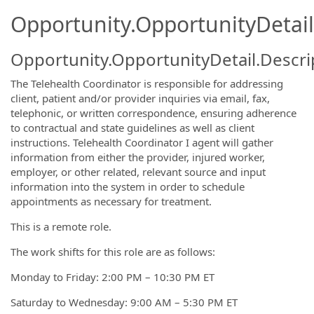
Opportunity.OpportunityDetail
Opportunity.OpportunityDetail.Descri
The Telehealth Coordinator is responsible for addressing
client, patient and/or provider inquiries via email, fax,
telephonic, or written correspondence, ensuring adherence
to contractual and state guidelines as well as client
instructions. Telehealth Coordinator I agent will gather
information from either the provider, injured worker,
employer, or other related, relevant source and input
information into the system in order to schedule
appointments as necessary for treatment.
This is a remote role.
The work shifts for this role are as follows:
Monday to Friday: 2:00 PM – 10:30 PM ET
Saturday to Wednesday: 9:00 AM – 5:30 PM ET