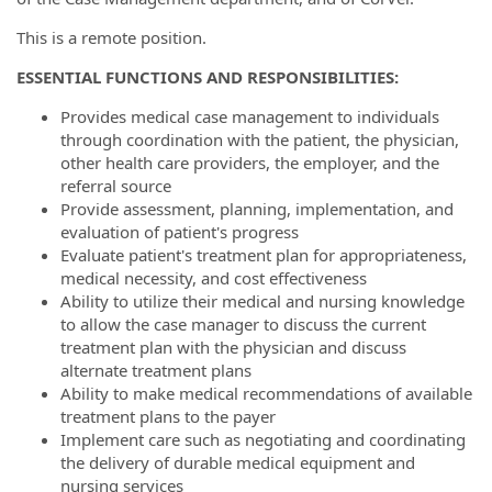
This is a remote position.
ESSENTIAL FUNCTIONS AND RESPONSIBILITIES:
Provides medical case management to individuals
through coordination with the patient, the physician,
other health care providers, the employer, and the
referral source
Provide assessment, planning, implementation, and
evaluation of patient's progress
Evaluate patient's treatment plan for appropriateness,
medical necessity, and cost effectiveness
Ability to utilize their medical and nursing knowledge
to allow the case manager to discuss the current
treatment plan with the physician and discuss
alternate treatment plans
Ability to make medical recommendations of available
treatment plans to the payer
Implement care such as negotiating and coordinating
the delivery of durable medical equipment and
nursing services