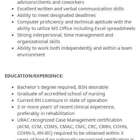
advisors/clients and coworkers
Excellent written and verbal communication skills
Ability to meet designated deadlines
Computer proficiency and technical aptitude with the
ability to utilize MS Office including Excel spreadsheets
Strong interpersonal, time management and
organizational skills
Ability to work both independently and within a team
environment
EDUCATION/EXPERIENCE:
Bachelor’s degree required, BSN desirable
Graduate of accredited school of nursing
Current RN Licensure in state of operation
3 or more years’ of recent clinical experience,
preferably in rehabilitation
URAC recognized Case Management certification
(ACM, CCM, CDMS, CMAC, CMC, CRC, CRRN, COHN,
COHN-S, RN-BC) required to be obtained within 3
years of hire if no nationally recognized certification is