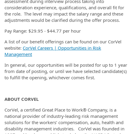
assessment during interview process taking into
consideration experience, qualifications, and overall fit for
the role. The level may impact the salary range and these
adjustments would be clarified during the offer process.
Pay Range: $29.95 - $44.77 per hour
A list of our benefit offerings can be found on our CorVel
website:
CorVel Careers | Opportunities in Risk
Management
In general, our opportunities will be posted for up to 1 year
from date of posting, or until we have selected candidate(s)
to fulfill the opening, whichever comes first.
ABOUT CORVEL
CorVel, a certified Great Place to Work® Company, is a
national provider of industry-leading risk management
solutions for the workers’ compensation, auto, health and
disability management industries. CorVel was founded in