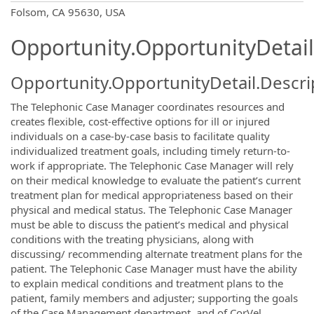
OpportunityDetail.CompanyInformatio
Folsom, CA 95630, USA
Opportunity.OpportunityDetail
Opportunity.OpportunityDetail.Descri
The Telephonic Case Manager coordinates resources and
creates flexible, cost-effective options for ill or injured
individuals on a case-by-case basis to facilitate quality
individualized treatment goals, including timely return-to-
work if appropriate. The Telephonic Case Manager will rely
on their medical knowledge to evaluate the patient’s current
treatment plan for medical appropriateness based on their
physical and medical status. The Telephonic Case Manager
must be able to discuss the patient’s medical and physical
conditions with the treating physicians, along with
discussing/ recommending alternate treatment plans for the
patient. The Telephonic Case Manager must have the ability
to explain medical conditions and treatment plans to the
patient, family members and adjuster; supporting the goals
of the Case Management department, and of CorVel.