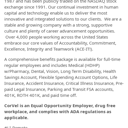
1987 and has been publicly traded on the NASDAQ stock
exchange since 1991. Our continual investment in human
capital and technology enable us to deliver the most
innovative and integrated solutions to our clients. We are a
stable and growing company with a strong, supportive
culture and plenty of career advancement opportunities.
Over 4,000 people working across the United States
embrace our core values of Accountability, Commitment,
Excellence, Integrity and Teamwork (ACE-IT!).
A comprehensive benefits package is available for full-time
regular employees and includes Medical (HDHP)
w/Pharmacy, Dental, Vision, Long Term Disability, Health
Savings Account, Flexible Spending Account Options, Life
Insurance, Accident Insurance, Critical Illness Insurance, Pre-
paid Legal Insurance, Parking and Transit FSA accounts,
401K, ROTH 401K, and paid time off.
CorVel is an Equal Opportunity Employer, drug free
workplace, and complies with ADA regulations as
applicable.
#LI-Remote