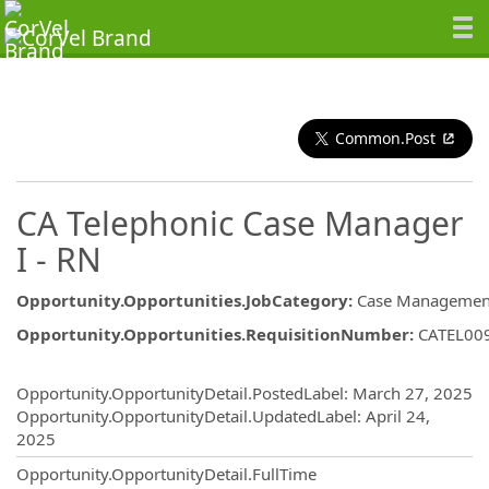
Common.Post
CA Telephonic Case Manager
I - RN
Opportunity.Opportunities.JobCategory
:
Case Managemen
Opportunity.Opportunities.RequisitionNumber
:
CATEL00
Opportunity.Create.Publishing
Opportunity.OpportunityDetail.PostedLabel
:
March 27, 2025
Opportunity.OpportunityDetail.UpdatedLabel
:
April 24,
2025
Opportunity.OpportunityDetail.FullTime