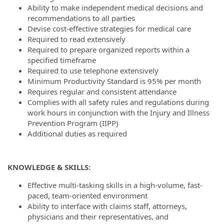
Ability to make independent medical decisions and
recommendations to all parties
Devise cost-effective strategies for medical care
Required to read extensively
Required to prepare organized reports within a
specified timeframe
Required to use telephone extensively
Minimum Productivity Standard is 95% per month
Requires regular and consistent attendance
Complies with all safety rules and regulations during
work hours in conjunction with the Injury and Illness
Prevention Program (IIPP)
Additional duties as required
KNOWLEDGE & SKILLS:
Effective multi-tasking skills in a high-volume, fast-
paced, team-oriented environment
Ability to interface with claims staff, attorneys,
physicians and their representatives, and