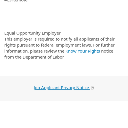
Equal Opportunity Employer
This employer is required to notify all applicants of their
rights pursuant to federal employment laws. For further
information, please review the
Know Your Rights
notice
from the Department of Labor.
Job Applicant Privacy Notice