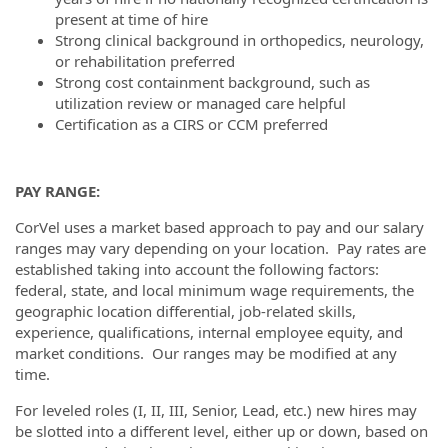
present at time of hire
Strong clinical background in orthopedics, neurology,
or rehabilitation preferred
Strong cost containment background, such as
utilization review or managed care helpful
Certification as a CIRS or CCM preferred
PAY RANGE:
CorVel uses a market based approach to pay and our salary
ranges may vary depending on your location. Pay rates are
established taking into account the following factors:
federal, state, and local minimum wage requirements, the
geographic location differential, job-related skills,
experience, qualifications, internal employee equity, and
market conditions. Our ranges may be modified at any
time.
For leveled roles (I, II, III, Senior, Lead, etc.) new hires may
be slotted into a different level, either up or down, based on