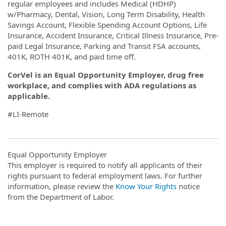
regular employees and includes Medical (HDHP)
w/Pharmacy, Dental, Vision, Long Term Disability, Health
Savings Account, Flexible Spending Account Options, Life
Insurance, Accident Insurance, Critical Illness Insurance, Pre-
paid Legal Insurance, Parking and Transit FSA accounts,
401K, ROTH 401K, and paid time off.
CorVel is an Equal Opportunity Employer, drug free
workplace, and complies with ADA regulations as
applicable.
#LI-Remote
Equal Opportunity Employer
This employer is required to notify all applicants of their
rights pursuant to federal employment laws. For further
information, please review the
Know Your Rights
notice
from the Department of Labor.