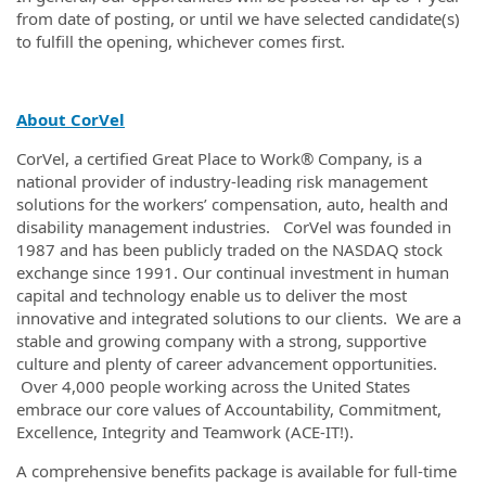
from date of posting, or until we have selected candidate(s)
to fulfill the opening, whichever comes first.
About CorVel
CorVel, a certified Great Place to Work® Company, is a
national provider of industry-leading risk management
solutions for the workers’ compensation, auto, health and
disability management industries. CorVel was founded in
1987 and has been publicly traded on the NASDAQ stock
exchange since 1991. Our continual investment in human
capital and technology enable us to deliver the most
innovative and integrated solutions to our clients. We are a
stable and growing company with a strong, supportive
culture and plenty of career advancement opportunities.
Over 4,000 people working across the United States
embrace our core values of Accountability, Commitment,
Excellence, Integrity and Teamwork (ACE-IT!).
A comprehensive benefits package is available for full-time