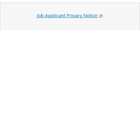
Job Applicant Privacy Notice