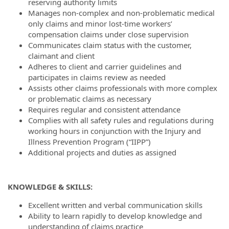
reserving authority limits
Manages non-complex and non-problematic medical
only claims and minor lost-time workers’
compensation claims under close supervision
Communicates claim status with the customer,
claimant and client
Adheres to client and carrier guidelines and
participates in claims review as needed
Assists other claims professionals with more complex
or problematic claims as necessary
Requires regular and consistent attendance
Complies with all safety rules and regulations during
working hours in conjunction with the Injury and
Illness Prevention Program (“IIPP”)
Additional projects and duties as assigned
KNOWLEDGE & SKILLS:
Excellent written and verbal communication skills
Ability to learn rapidly to develop knowledge and
understanding of claims practice