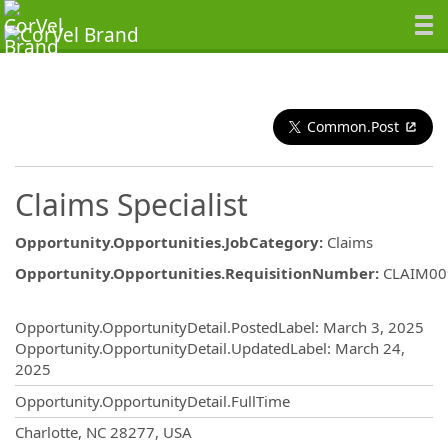
Common.Post
Claims Specialist
Opportunity.Opportunities.JobCategory
:
Claims
Opportunity.Opportunities.RequisitionNumber
:
CLAIM00
Opportunity.Create.Publishing
Opportunity.OpportunityDetail.PostedLabel
:
March 3, 2025
Opportunity.OpportunityDetail.UpdatedLabel
:
March 24,
2025
Opportunity.OpportunityDetail.FullTime
OpportunityDetail.CompanyInformatio
Charlotte, NC 28277, USA