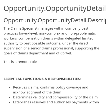
Opportunity.OpportunityDetail
Opportunity.OpportunityDetail.Descri
The Claims Specialist manages within company best
practices lower-level, non-complex and non-problematic
workers’ compensation claims within delegated limited
authority to best possible outcome, under the direct
supervision of a senior claims professional, supporting the
goals of claims department and of CorVel.
This is a remote role.
ESSENTIAL FUNCTIONS & RESPONSIBILITIES:
Receives claims, confirms policy coverage and
acknowledgment of the claim
Determines validity and compensability of the claim
Establishes reserves and authorizes payments within