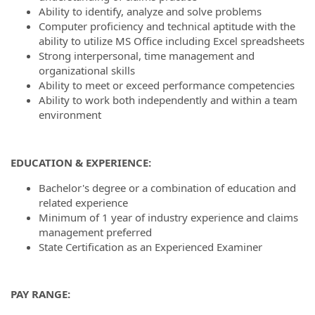
Ability to identify, analyze and solve problems
Computer proficiency and technical aptitude with the
ability to utilize MS Office including Excel spreadsheets
Strong interpersonal, time management and
organizational skills
Ability to meet or exceed performance competencies
Ability to work both independently and within a team
environment
EDUCATION & EXPERIENCE:
Bachelor's degree or a combination of education and
related experience
Minimum of 1 year of industry experience and claims
management preferred
State Certification as an Experienced Examiner
PAY RANGE: