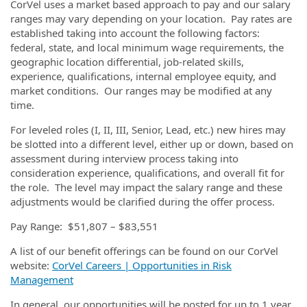
CorVel uses a market based approach to pay and our salary
ranges may vary depending on your location. Pay rates are
established taking into account the following factors:
federal, state, and local minimum wage requirements, the
geographic location differential, job-related skills,
experience, qualifications, internal employee equity, and
market conditions. Our ranges may be modified at any
time.
For leveled roles (I, II, III, Senior, Lead, etc.) new hires may
be slotted into a different level, either up or down, based on
assessment during interview process taking into
consideration experience, qualifications, and overall fit for
the role. The level may impact the salary range and these
adjustments would be clarified during the offer process.
Pay Range: $51,807 – $83,551
A list of our benefit offerings can be found on our CorVel
website:
CorVel Careers | Opportunities in Risk
Management
In general, our opportunities will be posted for up to 1 year