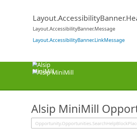
SearchTips.TipsTricks
Layout.AccessibilityBanner.H
Layout.AccessibilityBanner.Message
Layout.AccessibilityBanner.LinkMessage
Alsip MiniMill Oppor