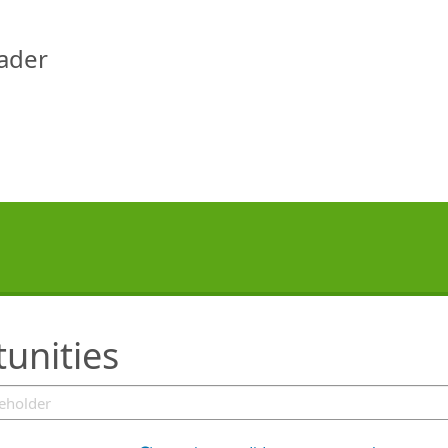
eader
tunities