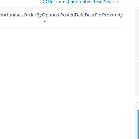
Recruiter.Candidates.ResetSearch
ort
portunities.OrderByOptions.PostedDateDescForProximity