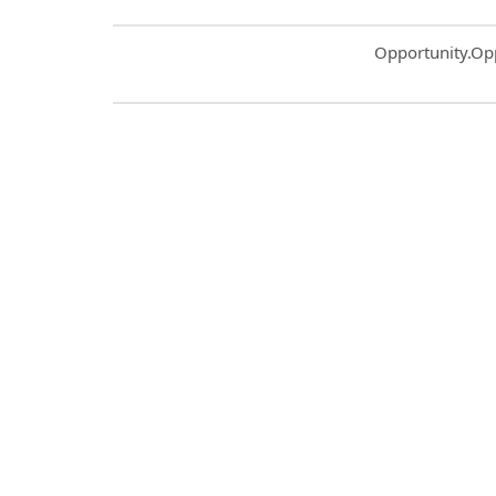
Common.Sort.S
Opportunity.Op