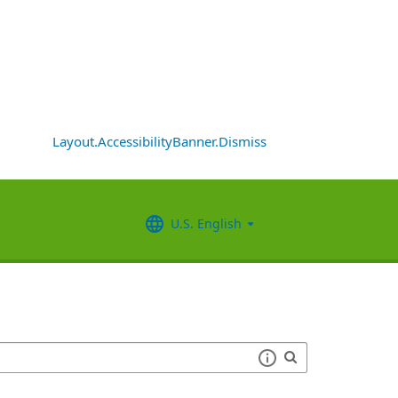
Layout.AccessibilityBanner.Dismiss
U.S. English