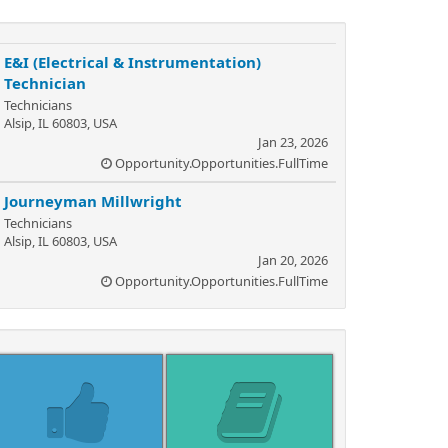
E&I (Electrical & Instrumentation)
Technician
Technicians
Alsip, IL 60803, USA
Jan 23, 2026
Opportunity.Opportunities.FullTime
Journeyman Millwright
Technicians
Alsip, IL 60803, USA
Jan 20, 2026
Opportunity.Opportunities.FullTime