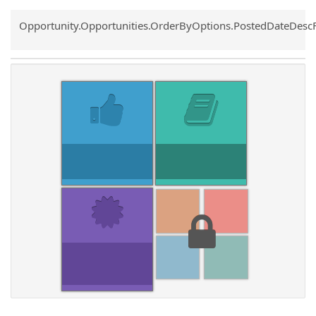
Common.Sort.Sort
Opportunity.Opportunities.OrderByOptions.PostedDateDesc