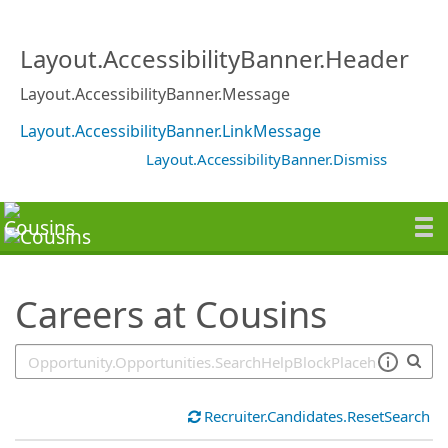
SearchTips.TipsTricks
Layout.AccessibilityBanner.Header
Layout.AccessibilityBanner.Message
Layout.AccessibilityBanner.LinkMessage
Layout.AccessibilityBanner.Dismiss
Careers at Cousins
Recruiter.Candidates.ResetSearch