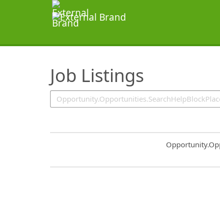
SearchTips.TipsTricks
Job Listings
Common.Sort.S
Opportunity.Op