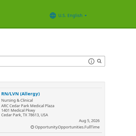
U.S. English
RN/LVN (Allergy)
Nursing & Clinical
ARC Cedar Park Medical Plaza
1401 Medical Pkwy
Cedar Park, TX 78613, USA
Aug 5, 2026
Opportunity.Opportunities.FullTime