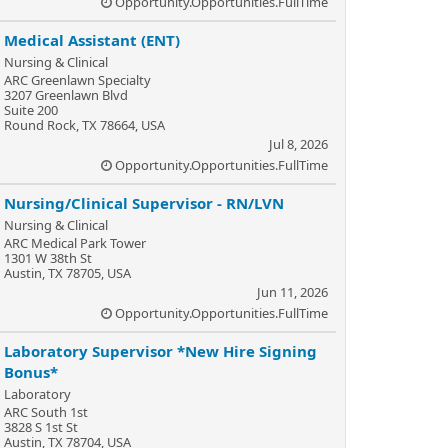
Opportunity.Opportunities.FullTime
Medical Assistant (ENT)
Nursing & Clinical
ARC Greenlawn Specialty
3207 Greenlawn Blvd
Suite 200
Round Rock, TX 78664, USA
Jul 8, 2026
Opportunity.Opportunities.FullTime
Nursing/Clinical Supervisor - RN/LVN
Nursing & Clinical
ARC Medical Park Tower
1301 W 38th St
Austin, TX 78705, USA
Jun 11, 2026
Opportunity.Opportunities.FullTime
Laboratory Supervisor *New Hire Signing
Bonus*
Laboratory
ARC South 1st
3828 S 1st St
Austin, TX 78704, USA