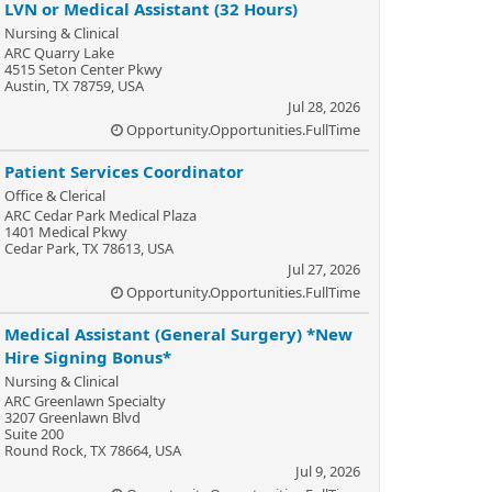
LVN or Medical Assistant (32 Hours)
Nursing & Clinical
ARC Quarry Lake
4515 Seton Center Pkwy
Austin, TX 78759, USA
Jul 28, 2026
Opportunity.Opportunities.FullTime
Patient Services Coordinator
Office & Clerical
ARC Cedar Park Medical Plaza
1401 Medical Pkwy
Cedar Park, TX 78613, USA
Jul 27, 2026
Opportunity.Opportunities.FullTime
Medical Assistant (General Surgery) *New
Hire Signing Bonus*
Nursing & Clinical
ARC Greenlawn Specialty
3207 Greenlawn Blvd
Suite 200
Round Rock, TX 78664, USA
Jul 9, 2026