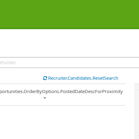
Recruiter.Candidates.ResetSearch
ort
portunities.OrderByOptions.PostedDateDescForProximity