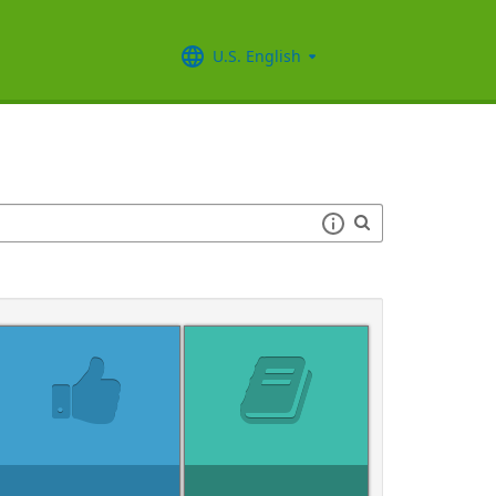
U.S. English