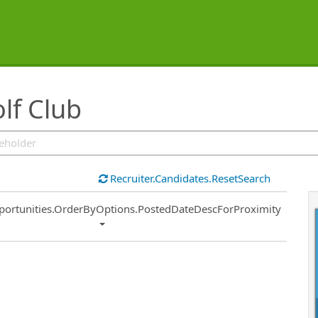
lf Club
Recruiter.Candidates.ResetSearch
ort
portunities.OrderByOptions.PostedDateDescForProximity