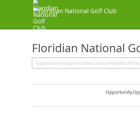
SearchTips.TipsTricks
Floridian National Go
Common.Sort.S
Opportunity.Op