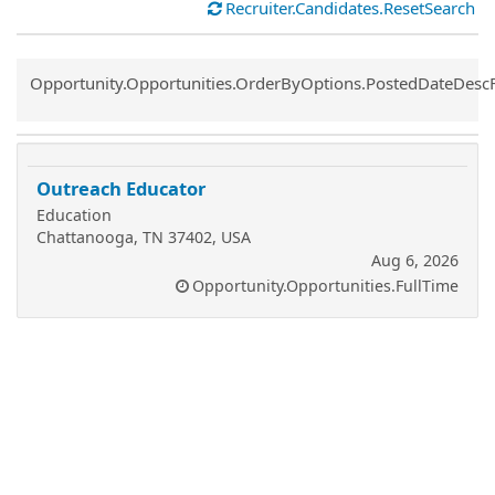
Recruiter.Candidates.ResetSearch
Common.Sort.Sort
Opportunity.Opportunities.OrderByOptions.PostedDateDesc
Outreach Educator
Education
Chattanooga, TN 37402, USA
Aug 6, 2026
Opportunity.Opportunities.FullTime