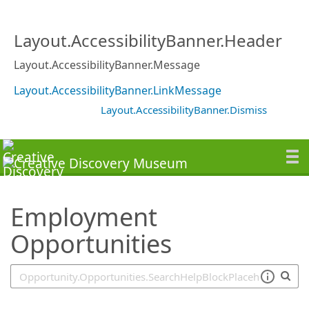
SearchTips.TipsTricks
Layout.AccessibilityBanner.Header
Layout.AccessibilityBanner.Message
Layout.AccessibilityBanner.LinkMessage
Layout.AccessibilityBanner.Dismiss
Employment
Opportunities