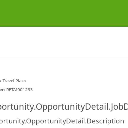
k Travel Plaza
er
:
RETAI001233
ishing.ThirdPartyJobBoards.More
ortunity.OpportunityDetail.JobD
rtunity.OpportunityDetail.Description