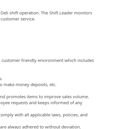
& Deli shift operation. The Shift Leader monitors
 customer service.
a customer friendly environment which includes
s.
to make money deposits, etc.
 and promotes items to improve sales volume.
oyee requests and keeps informed of any
mply with all applicable laws, policies, and
 are always adhered to without deviation.