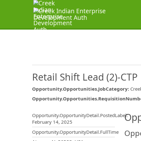
Retail Shift Lead (2)-CTP
Opportunity.Opportunities.JobCategory
:
Cree
Opportunity.Opportunities.RequisitionNumb
Opportunity.Create.Publ
Opp
Opportunity.OpportunityDetail.PostedLabel
:
February 14, 2025
Oppo
Opportunity.OpportunityDetail.FullTime