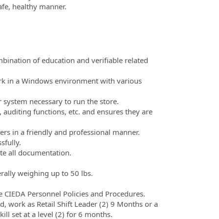
afe, healthy manner.
bination of education and verifiable related
rk in a Windows environment with various
 system necessary to run the store.
, auditing functions, etc. and ensures they are
s in a friendly and professional manner.
sfully.
te all documentation.
ally weighing up to 50 lbs.
the CIEDA Personnel Policies and Procedures.
 work as Retail Shift Leader (2) 9 Months or a
skill set at a level (2) for 6 months.