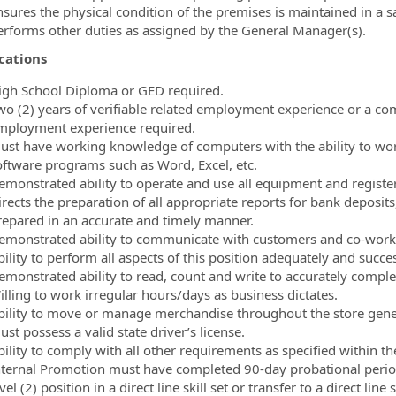
nsures the physical condition of the premises is maintained in a s
erforms other duties as assigned by the General Manager(s).
cations
igh School Diploma or GED required.
wo (2) years of verifiable related employment experience or a com
mployment experience required.
ust have working knowledge of computers with the ability to wo
oftware programs such as Word, Excel, etc.
emonstrated ability to operate and use all equipment and register
rects the preparation of all appropriate reports for bank deposits
repared in an accurate and timely manner.
emonstrated ability to communicate with customers and co-worker
ility to perform all aspects of this position adequately and succes
emonstrated ability to read, count and write to accurately comple
illing to work irregular hours/days as business dictates.
bility to move or manage merchandise throughout the store gener
st possess a valid state driver’s license.
bility to comply with all other requirements as specified within 
nternal Promotion must have completed 90-day probational period,
vel (2) position in a direct line skill set or transfer to a direct line 