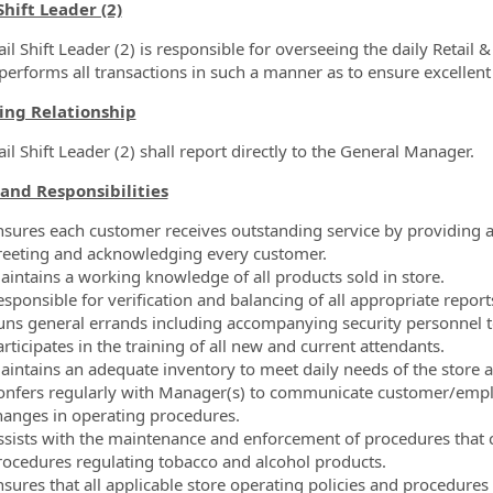
ormation.Locations
Shift Leader (2)
il Shift Leader (2) is responsible for overseeing the daily Retail 
performs all transactions in such a manner as to ensure excellent
ing Relationship
il Shift Leader (2) shall report directly to the General Manager.
and Responsibilities
nsures each customer receives outstanding service by providing 
reeting and acknowledging every customer.
aintains a working knowledge of all products sold in store.
sponsible for verification and balancing of all appropriate report
uns general errands including accompanying security personnel 
rticipates in the training of all new and current attendants.
aintains an adequate inventory to meet daily needs of the store
onfers regularly with Manager(s) to communicate customer/empl
hanges in operating procedures.
ssists with the maintenance and enforcement of procedures that co
rocedures regulating tobacco and alcohol products.
nsures that all applicable store operating policies and procedures