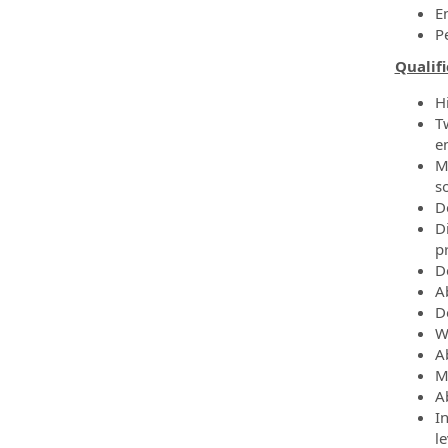
E
P
Qualifi
H
T
e
M
s
D
Di
p
D
Ab
D
W
A
Mu
A
I
le