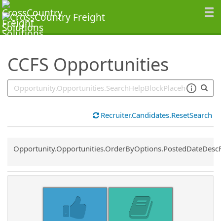
SearchTips.TipsTricks
CCFS Opportunities
Recruiter.Candidates.ResetSearch
Common.Sort.Sort
Opportunity.Opportunities.OrderByOptions.PostedDateDesc