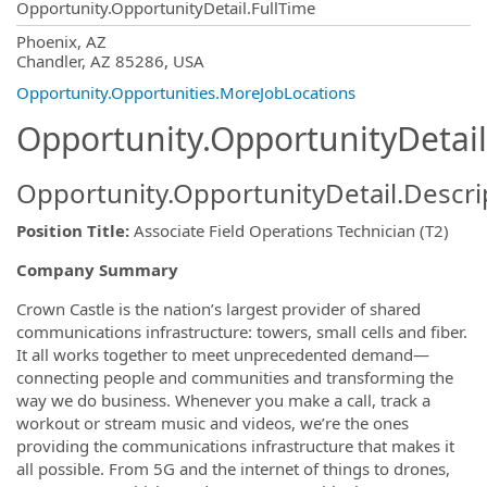
Opportunity.OpportunityDetail.FullTime
OpportunityDetail.CompanyInformatio
Phoenix, AZ
Chandler, AZ 85286, USA
Opportunity.Opportunities.MoreJobLocations
Opportunity.OpportunityDetail
Opportunity.OpportunityDetail.Descri
Position Title
:
Associate Field Operations Technician (T2)
Company Summary
Crown Castle is the nation’s largest provider of shared
communications infrastructure: towers, small cells and fiber.
It all works together to meet unprecedented demand—
connecting people and communities and transforming the
way we do business. Whenever you make a call, track a
workout or stream music and videos, we’re the ones
providing the communications infrastructure that makes it
all possible. From 5G and the internet of things to drones,