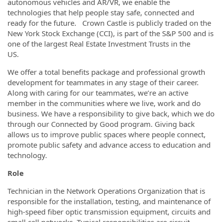
autonomous vehicles and AR/VR, we enable the
technologies that help people stay safe, connected and
ready for the future. Crown Castle is publicly traded on the
New York Stock Exchange (CCI), is part of the S&P 500 and is
one of the largest Real Estate Investment Trusts in the
US.
We offer a total benefits package and professional growth
development for teammates in any stage of their career.
Along with caring for our teammates, we’re an active
member in the communities where we live, work and do
business. We have a responsibility to give back, which we do
through our Connected by Good program. Giving back
allows us to improve public spaces where people connect,
promote public safety and advance access to education and
technology.
Role
Technician in the Network Operations Organization that is
responsible for the installation, testing, and maintenance of
high-speed fiber optic transmission equipment, circuits and
small cell networks. Typical responsibilities are circuit