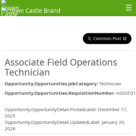
Common.Post
Associate Field Operations
Technician
Opportunity.Opportunities.JobCategory
:
Technician
Opportunity.Opportunities.RequisitionNumber
:
ASSOC01
Opportunity.Create.Publishing
Opportunity.OpportunityDetail.PostedLabel
:
December 17,
2025
Opportunity.OpportunityDetail.UpdatedLabel
:
January 20,
2026