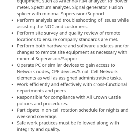
equipment, such as Antenna/PIM analyzer, RF power
meter, Spectrum analyzer, Signal generator, Fusion
splicer with minimal Supervision/Support.
Perform analysis and troubleshooting of issues while
assisting the NOC and customers.
Perform site survey and quality review of remote
locations to ensure company standards are met.
Perform both hardware and software updates and/or
changes to remote site equipment as necessary with
minimal Supervision/Support
Operate PC or similar devices to gain access to
Network nodes, CPE devices/Small Cell Network
elements as well as assigned administrative tasks.
Work efficiently and effectively with cross-functional
departments and peers.
Responsible for compliance with All Crown Castle
policies and procedures.
Participate in on-call rotation schedule for nights and
weekend coverage.
Safe work practices must be followed along with
integrity and quality.