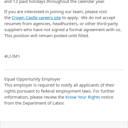
and 12 paid holidays throughout the calendar year.
If you are interested in joining our team, please visit
the
Crown Castle careers site
to apply. We do not accept
resumes from agencies, headhunters, or other third-party
suppliers who have not signed a formal agreement with us.
This position will remain posted until filled.
#LI-IM1
Equal Opportunity Employer
This employer is required to notify all applicants of their
rights pursuant to federal employment laws. For further
information, please review the
Know Your Rights
notice
from the Department of Labor.