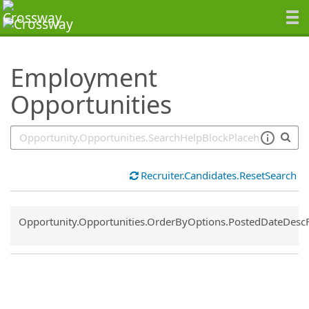
SearchTips.TipsTricks
Employment
Opportunities
Recruiter.Candidates.ResetSearch
Common.Sort.Sort
Opportunity.Opportunities.OrderByOptions.PostedDateDesc