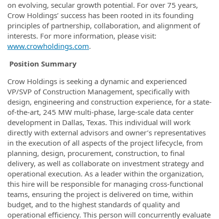
on evolving, secular growth potential. For over 75 years,
Crow Holdings’ success has been rooted in its founding
principles of partnership, collaboration, and alignment of
interests. For more information, please visit:
www.crowholdings.com
.
Position Summary
Crow Holdings is seeking a dynamic and experienced
VP/SVP of Construction Management, specifically with
design, engineering and construction experience, for a state-
of-the-art, 245 MW multi-phase, large-scale data center
development in Dallas, Texas. This individual will work
directly with external advisors and owner’s representatives
in the execution of all aspects of the project lifecycle, from
planning, design, procurement, construction, to final
delivery, as well as collaborate on investment strategy and
operational execution. As a leader within the organization,
this hire will be responsible for managing cross-functional
teams, ensuring the project is delivered on time, within
budget, and to the highest standards of quality and
operational efficiency. This person will concurrently evaluate