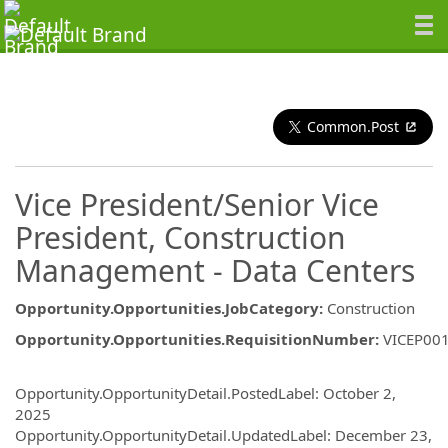
Common.Post
Vice President/Senior Vice
President, Construction
Management - Data Centers
Opportunity.Opportunities.JobCategory
:
Construction
Opportunity.Opportunities.RequisitionNumber
:
VICEP00
Opportunity.Create.Publishing
Opportunity.OpportunityDetail.PostedLabel
:
October 2,
2025
Opportunity.OpportunityDetail.UpdatedLabel
:
December 23,