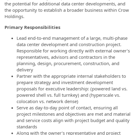
the potential for additional data center developments, and
the opportunity to establish a broader business within Crow
Holdings.
Primary Responsibilities
Lead end-to-end management of a large, multi-phase
data center development and construction project.
Responsible for working directly with external owner’s
representatives, advisors and contractors in the
planning, design, procurement, construction, and
delivery
Partner with the appropriate internal stakeholders to
prepare strategy and investment development
proposals for executive leadership: (powered land vs.
powered shell vs. full turnkey) and (hyperscale vs.
colocation vs. network dense)
Serve as day-to-day point of contact, ensuring all
project milestones and objectives are met and material
and service costs align with project budget and quality
standards
Along with the owner’s representative and project