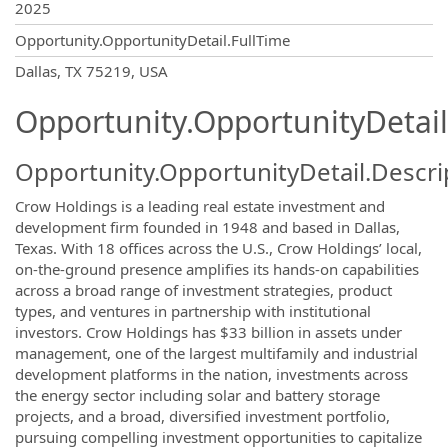
2025
Opportunity.OpportunityDetail.FullTime
OpportunityDetail.CompanyInformatio
Dallas, TX 75219, USA
Opportunity.OpportunityDetail
Opportunity.OpportunityDetail.Descri
Crow Holdings is a leading real estate investment and
development firm founded in 1948 and based in Dallas,
Texas. With 18 offices across the U.S., Crow Holdings’ local,
on-the-ground presence amplifies its hands-on capabilities
across a broad range of investment strategies, product
types, and ventures in partnership with institutional
investors. Crow Holdings has $33 billion in assets under
management, one of the largest multifamily and industrial
development platforms in the nation, investments across
the energy sector including solar and battery storage
projects, and a broad, diversified investment portfolio,
pursuing compelling investment opportunities to capitalize