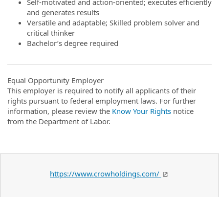
Self-motivated and action-oriented; executes efficiently
and generates results
Versatile and adaptable; Skilled problem solver and
critical thinker
Bachelor’s degree required
Equal Opportunity Employer
This employer is required to notify all applicants of their
rights pursuant to federal employment laws. For further
information, please review the
Know Your Rights
notice
from the Department of Labor.
https://www.crowholdings.com/