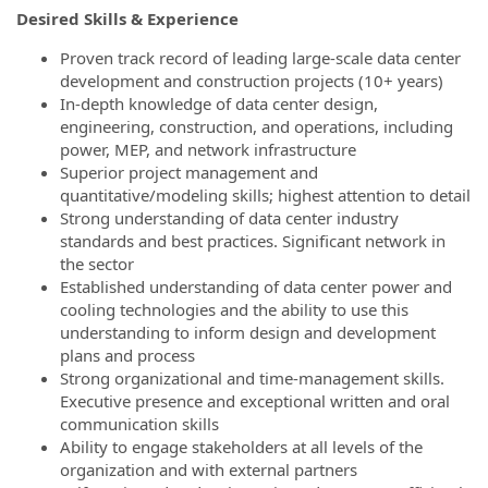
Desired Skills & Experience
Proven track record of leading large-scale data center
development and construction projects (10+ years)
In-depth knowledge of data center design,
engineering, construction, and operations, including
power, MEP, and network infrastructure
Superior project management and
quantitative/modeling skills; highest attention to detail
Strong understanding of data center industry
standards and best practices. Significant network in
the sector
Established understanding of data center power and
cooling technologies and the ability to use this
understanding to inform design and development
plans and process
Strong organizational and time-management skills.
Executive presence and exceptional written and oral
communication skills
Ability to engage stakeholders at all levels of the
organization and with external partners