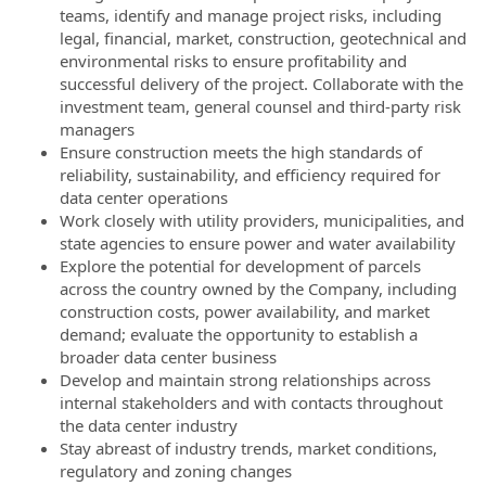
teams, identify and manage project risks, including
legal, financial, market, construction, geotechnical and
environmental risks to ensure profitability and
successful delivery of the project. Collaborate with the
investment team, general counsel and third-party risk
managers
Ensure construction meets the high standards of
reliability, sustainability, and efficiency required for
data center operations
Work closely with utility providers, municipalities, and
state agencies to ensure power and water availability
Explore the potential for development of parcels
across the country owned by the Company, including
construction costs, power availability, and market
demand; evaluate the opportunity to establish a
broader data center business
Develop and maintain strong relationships across
internal stakeholders and with contacts throughout
the data center industry
Stay abreast of industry trends, market conditions,
regulatory and zoning changes