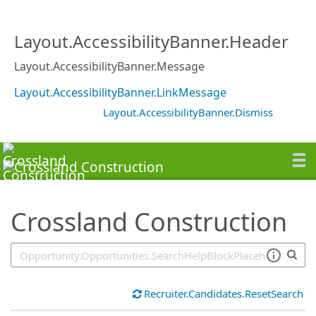
SearchTips.TipsTricks
Layout.AccessibilityBanner.Header
Layout.AccessibilityBanner.Message
Layout.AccessibilityBanner.LinkMessage
Layout.AccessibilityBanner.Dismiss
Crossland Construction
Recruiter.Candidates.ResetSearch