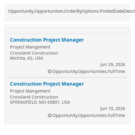
Common.Sort.Sort
Opportunity.Opportunities.OrderByOptions.PostedDateDesc
Construction Project Manager
Project Mangement
Crossland Construction
Wichita, KS, USA
Jun 29, 2026
Opportunity.Opportunities.FullTime
Construction Project Manager
Project Mangement
Crossland Construction
SPRINGFIELD, MO 65807, USA
Jun 10, 2026
Opportunity.Opportunities.FullTime