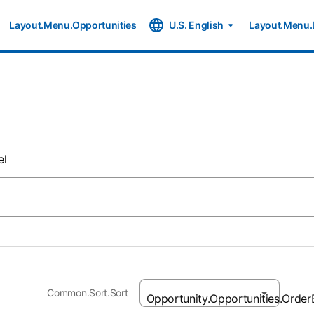
Layout.Menu.Opportunities
U.S. English
Layout.Menu.
el
Common.Sort.Sort