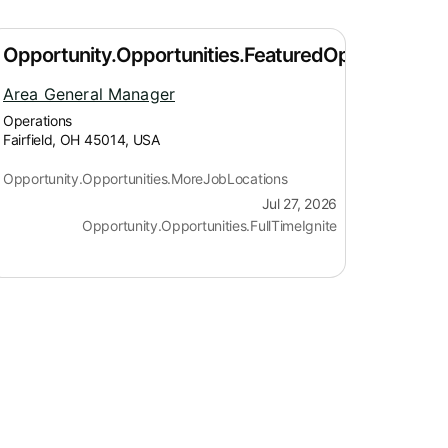
Area General Manager
Operations
Fairfield, OH 45014, USA
Opportunity.Opportunities.MoreJobLocations
Jul 27, 2026
Opportunity.Opportunities.FullTimeIgnite