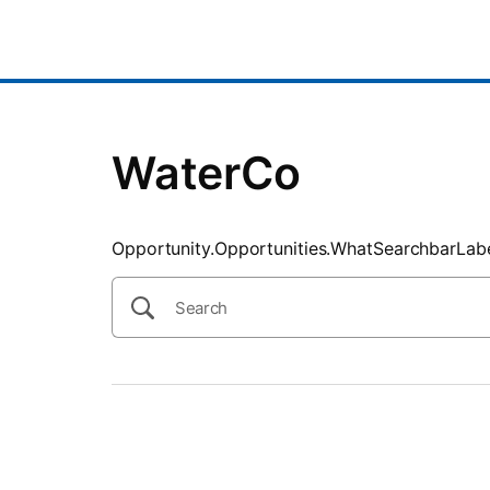
SearchTips.CloseBtnText
WaterCo
Opportunity.Opportunities.WhatSearchbarLab