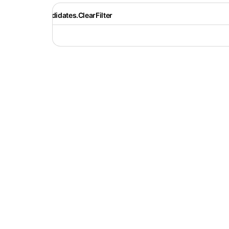
Recruiter.Candidates.ClearFilter