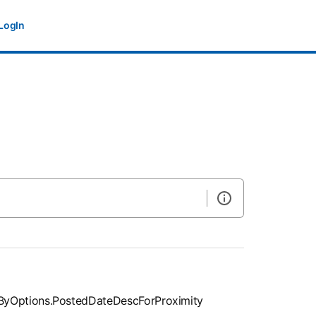
LogIn