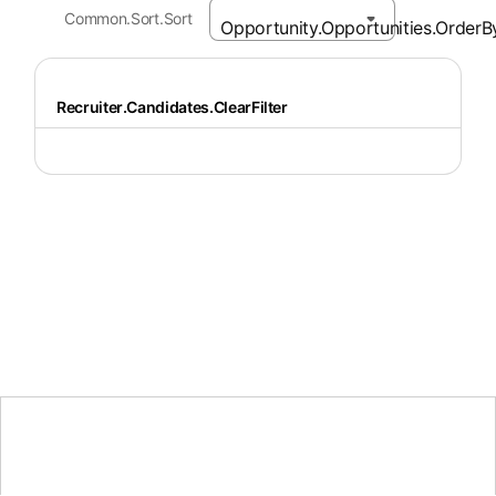
Common.Sort.Sort
Recruiter.Candidates.ClearFilter