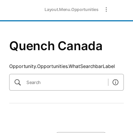
SearchTips.CloseBtnText
Layout.Menu.Opportunities
Quench Canada
Opportunity.Opportunities.WhatSearchbarLabel