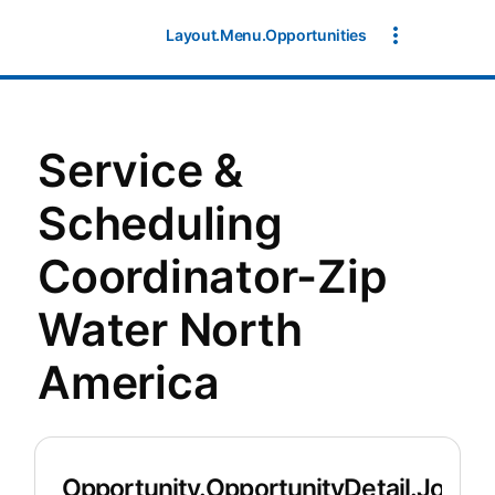
Layout.Menu.Opportunities
Service &
Scheduling
Coordinator-Zip
Water North
America
Opportunity.OpportunityDetail.JobDet