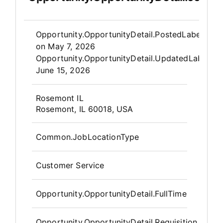
Opportunity.Create.Publis
Opportunity.OpportunityDetail.PostedLabel
on
May 7, 2026
Opportunity.OpportunityDetail.UpdatedLabel
:
June 15, 2026
OpportunityDetail.CompanyInfor
Rosemont IL
Rosemont, IL 60018, USA
Common.JobLocationType
Customer Service
Opportunity.OpportunityDetail.FullTime
Opportunity.OpportunityDetail.Requisition