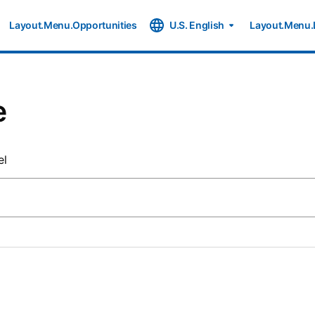
Layout.Menu.Opportunities
U.S. English
Layout.Menu.
e
el