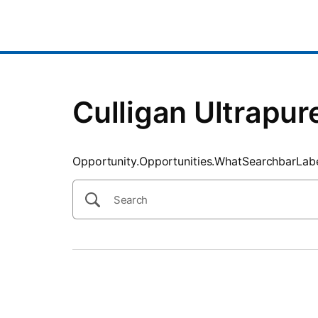
SearchTips.CloseBtnText
Culligan Ultrapur
Opportunity.Opportunities.WhatSearchbarLab