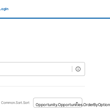
LogIn
Common.Sort.Sort