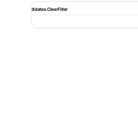
Recruiter.Candidates.ClearFilter