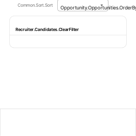
Common.Sort.Sort
Recruiter.Candidates.ClearFilter