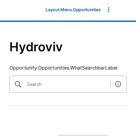
SearchTips.CloseBtnText
Layout.Menu.Opportunities
Hydroviv
Opportunity.Opportunities.WhatSearchbarLabel