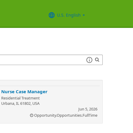
U.S. English
Nurse Case Manager
Residential Treatment
Urbana, IL 61802, USA
Jun 5, 2026
Opportunity.Opportunities.FullTime