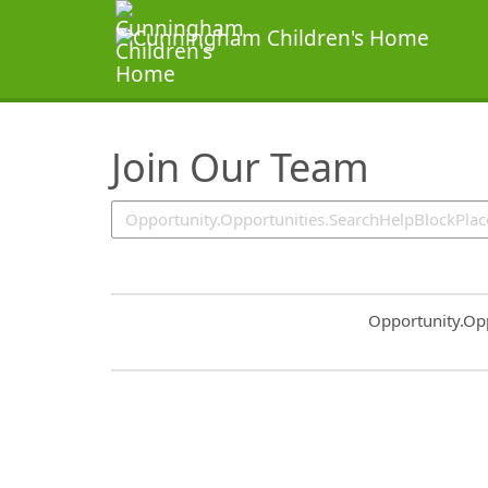
SearchTips.TipsTricks
Join Our Team
Common.Sort.S
Opportunity.Op