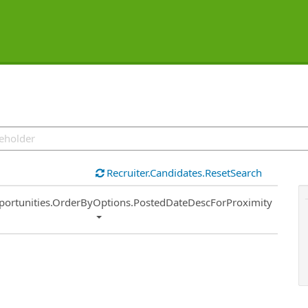
Recruiter.Candidates.ResetSearch
ort
portunities.OrderByOptions.PostedDateDescForProximity