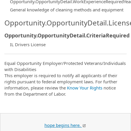
Opportunity.OpportunityDetail.WorkExperienceRequiredYea
General knowledge of cleaning methods and equipment
Opportunity.OpportunityDetail.Licen
Opportunity.OpportunityDetail.CriteriaRequired
IL Drivers License
Equal Opportunity Employer/Protected Veterans/Individuals
with Disabilities
This employer is required to notify all applicants of their
rights pursuant to federal employment laws. For further
information, please review the
Know Your Rights
notice
from the Department of Labor.
hope begins here.