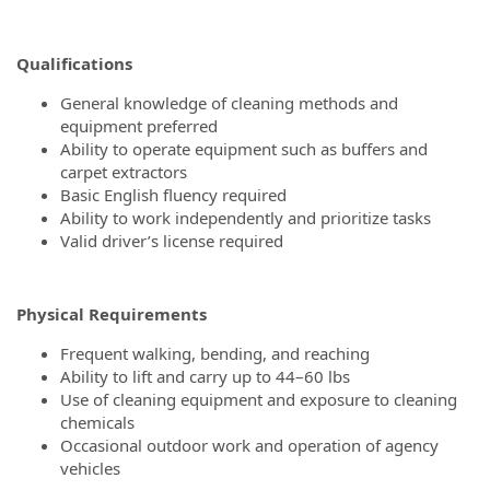
Qualifications
General knowledge of cleaning methods and
equipment preferred
Ability to operate equipment such as buffers and
carpet extractors
Basic English fluency required
Ability to work independently and prioritize tasks
Valid driver’s license required
Physical Requirements
Frequent walking, bending, and reaching
Ability to lift and carry up to 44–60 lbs
Use of cleaning equipment and exposure to cleaning
chemicals
Occasional outdoor work and operation of agency
vehicles