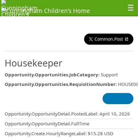
Common.Post
Housekeeper
Opportunity.Opportunities.JobCategory
:
Support
Opportunity.Opportunities.RequisitionNumber
:
HOUSE0
Opportunity.Create.Publishing
Opportunity.OpportunityDetail.PostedLabel
:
April 10, 2026
Opportunity.OpportunityDetail.FullTime
Opportunity.Create.HourlyRangeLabel
:
$15.28 USD