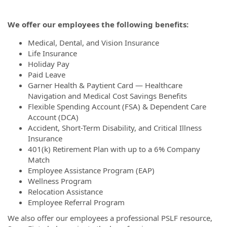
We offer our employees the following benefits:
Medical, Dental, and Vision Insurance
Life Insurance
Holiday Pay
Paid Leave
Garner Health & Paytient Card — Healthcare
Navigation and Medical Cost Savings Benefits
Flexible Spending Account (FSA) & Dependent Care
Account (DCA)
Accident, Short-Term Disability, and Critical Illness
Insurance
401(k) Retirement Plan with up to a 6% Company
Match
Employee Assistance Program (EAP)
Wellness Program
Relocation Assistance
Employee Referral Program
We also offer our employees a professional PSLF resource,