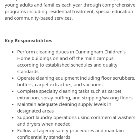
young adults and families each year through comprehensive
programs including residential treatment, special education
and community-based services.
Key Responsibilities
Perform cleaning duties in Cunningham Children’s
Home buildings on and off the main campus
according to established schedules and quality
standards
Operate cleaning equipment including floor scrubbers,
buffers, carpet extractors, and vacuums
Complete specialty cleaning tasks such as carpet
extraction, spray buffing, and stripping/waxing floors
Maintain adequate cleaning supply levels in
designated areas
Support laundry operations using commercial washers
and dryers when needed
Follow all agency safety procedures and maintain
confidentiality standards