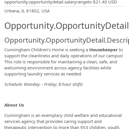
opportunity.opportunitydetail.salaryrangeto
$21.40 USD
OpportunityDetail.CompanyInformatio
Urbana, IL 61802, USA
Opportunity.OpportunityDetail
Opportunity.OpportunityDetail.Descri
Cunningham Children’s Home is seeking a
Housekeeper
to
support the cleanliness and daily operations of our campus!
This role is responsible for maintaining a clean, safe, and
welcoming environment across agency facilities while
supporting laundry services as needed.
Schedule: Monday – Friday; 8-hour shifts
About Us
Cunningham is an exemplary child welfare and educational
services agency that provides caring support and
therapeutic intervention to more than 953 children, youth,