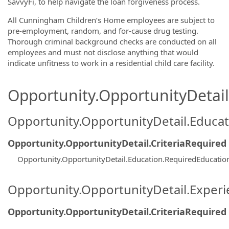
SavvyFi, to help navigate the loan forgiveness process.
All Cunningham Children’s Home employees are subject to
pre-employment, random, and for-cause drug testing.
Thorough criminal background checks are conducted on all
employees and must not disclose anything that would
indicate unfitness to work in a residential child care facility.
Opportunity.OpportunityDetail.
Opportunity.OpportunityDetail.Educa
Opportunity.OpportunityDetail.CriteriaRequired
Opportunity.OpportunityDetail.Education.RequiredEducatio
Opportunity.OpportunityDetail.Exper
Opportunity.OpportunityDetail.CriteriaRequired