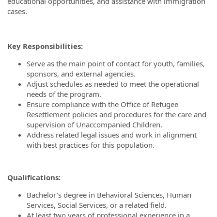
educational opportunities, and assistance with immigration
cases.
Key Responsibilities:
Serve as the main point of contact for youth, families,
sponsors, and external agencies.
Adjust schedules as needed to meet the operational
needs of the program.
Ensure compliance with the Office of Refugee
Resettlement policies and procedures for the care and
supervision of Unaccompanied Children.
Address related legal issues and work in alignment
with best practices for this population.
Qualifications:
Bachelor’s degree in Behavioral Sciences, Human
Services, Social Services, or a related field.
At least two years of professional experience in a