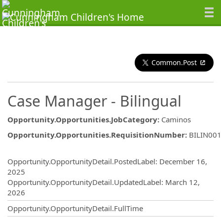
Common.Post
Case Manager - Bilingual
Opportunity.Opportunities.JobCategory
:
Caminos
Opportunity.Opportunities.RequisitionNumber
:
BILIN00
Opportunity.Create.Publishing
Opportunity.OpportunityDetail.PostedLabel
:
December 16,
2025
Opportunity.OpportunityDetail.UpdatedLabel
:
March 12,
2026
Opportunity.OpportunityDetail.FullTime