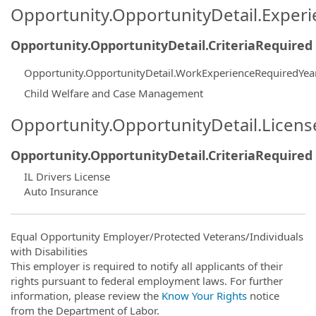
Opportunity.OpportunityDetail.Exper
Opportunity.OpportunityDetail.CriteriaRequired
Opportunity.OpportunityDetail.WorkExperienceRequiredYea
Child Welfare and Case Management
Opportunity.OpportunityDetail.Licen
Opportunity.OpportunityDetail.CriteriaRequired
IL Drivers License
Auto Insurance
Equal Opportunity Employer/Protected Veterans/Individuals
with Disabilities
This employer is required to notify all applicants of their
rights pursuant to federal employment laws. For further
information, please review the
Know Your Rights
notice
from the Department of Labor.