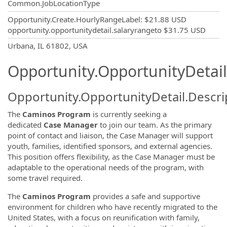
Common.JobLocationType
Opportunity.Create.HourlyRangeLabel
:
$21.88 USD
opportunity.opportunitydetail.salaryrangeto
$31.75 USD
OpportunityDetail.CompanyInformatio
Urbana, IL 61802, USA
Opportunity.OpportunityDetail
Opportunity.OpportunityDetail.Descri
The
Caminos Program
is currently seeking a
dedicated
Case Manager
to join our team. As the primary
point of contact and liaison, the Case Manager will support
youth, families, identified sponsors, and external agencies.
This position offers flexibility, as the Case Manager must be
adaptable to the operational needs of the program, with
some travel required.
The
Caminos Program
provides a safe and supportive
environment for children who have recently migrated to the
United States, with a focus on reunification with family,