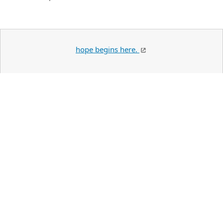
hope begins here.