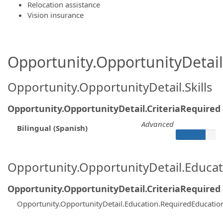
Relocation assistance
Vision insurance
Opportunity.OpportunityDetail.
Opportunity.OpportunityDetail.Skills
Opportunity.OpportunityDetail.CriteriaRequired
Advanced
Bilingual (Spanish)
Opportunity.OpportunityDetail.Educa
Opportunity.OpportunityDetail.CriteriaRequired
Opportunity.OpportunityDetail.Education.RequiredEducati