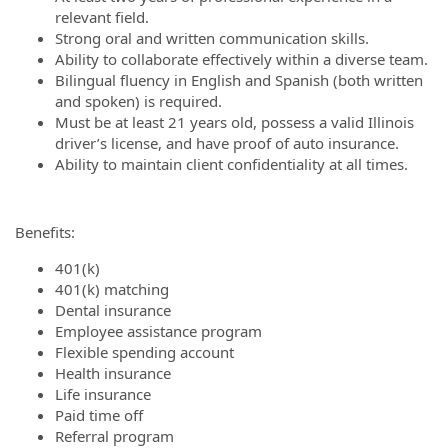
relevant field.
Strong oral and written communication skills.
Ability to collaborate effectively within a diverse team.
Bilingual fluency in English and Spanish (both written
and spoken) is required.
Must be at least 21 years old, possess a valid Illinois
driver’s license, and have proof of auto insurance.
Ability to maintain client confidentiality at all times.
Benefits:
401(k)
401(k) matching
Dental insurance
Employee assistance program
Flexible spending account
Health insurance
Life insurance
Paid time off
Referral program