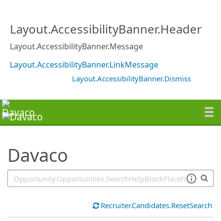
SearchTips.TipsTricks
Layout.AccessibilityBanner.Header
Layout.AccessibilityBanner.Message
Layout.AccessibilityBanner.LinkMessage
Layout.AccessibilityBanner.Dismiss
Davaco
Recruiter.Candidates.ResetSearch