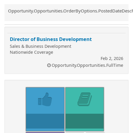
Common.Sort.Sort
Opportunity.Opportunities.OrderByOptions.PostedDateDesc
Director of Business Development
Sales & Business Development
Nationwide Coverage
Feb 2, 2026
Opportunity.Opportunities.FullTime