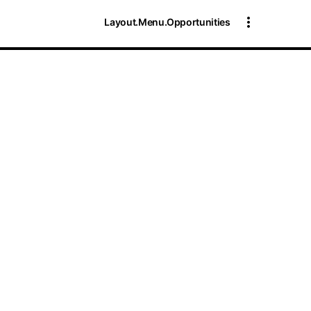
Layout.Menu.Opportunities