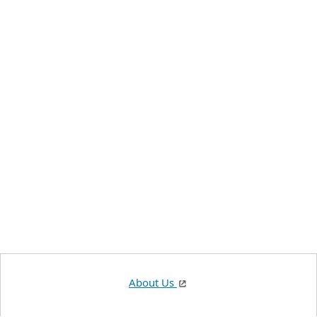
About Us