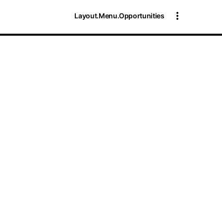
Layout.Menu.Opportunities