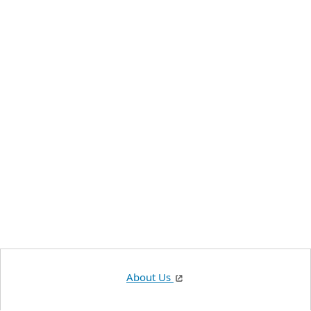
About Us