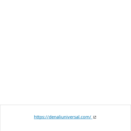
https://denaliuniversal.com/