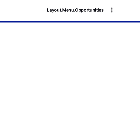
Layout.Menu.Opportunities