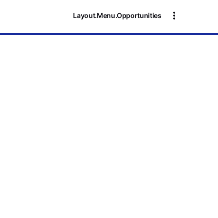
Layout.Menu.Opportunities