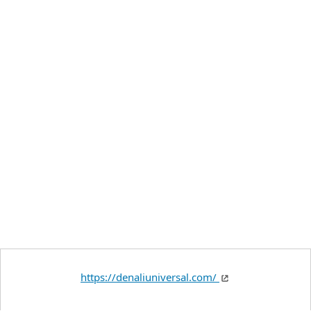
https://denaliuniversal.com/