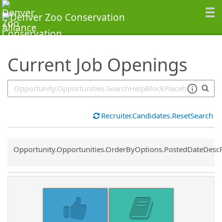
SearchTips.TipsTricks
Current Job Openings
Recruiter.Candidates.ResetSearch
Common.Sort.Sort
Opportunity.Opportunities.OrderByOptions.PostedDateDesc