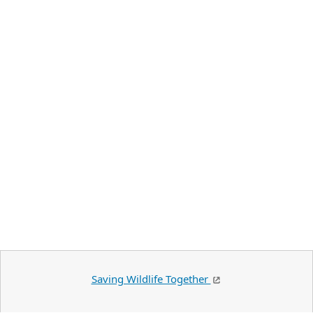
Saving Wildlife Together