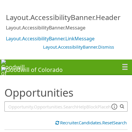
SearchTips.TipsTricks
Layout.AccessibilityBanner.Header
Layout.AccessibilityBanner.Message
Layout.AccessibilityBanner.LinkMessage
Layout.AccessibilityBanner.Dismiss
Opportunities
Recruiter.Candidates.ResetSearch