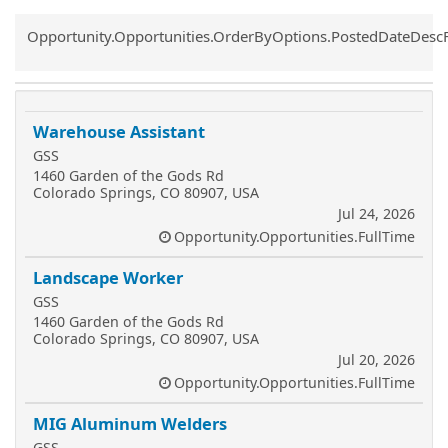
Common.Sort.Sort
Opportunity.Opportunities.OrderByOptions.PostedDateDesc
Warehouse Assistant
GSS
1460 Garden of the Gods Rd
Colorado Springs, CO 80907, USA
Jul 24, 2026
Opportunity.Opportunities.FullTime
Landscape Worker
GSS
1460 Garden of the Gods Rd
Colorado Springs, CO 80907, USA
Jul 20, 2026
Opportunity.Opportunities.FullTime
MIG Aluminum Welders
GSS