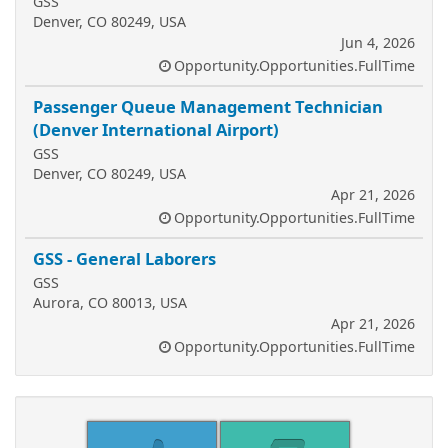
GSS
Denver, CO 80249, USA
Jun 4, 2026
Opportunity.Opportunities.FullTime
Passenger Queue Management Technician
(Denver International Airport)
GSS
Denver, CO 80249, USA
Apr 21, 2026
Opportunity.Opportunities.FullTime
GSS - General Laborers
GSS
Aurora, CO 80013, USA
Apr 21, 2026
Opportunity.Opportunities.FullTime