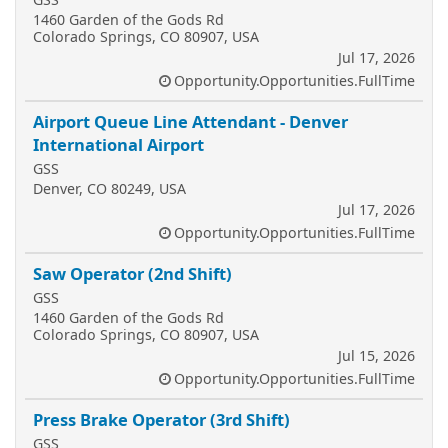
1460 Garden of the Gods Rd
Colorado Springs, CO 80907, USA
Jul 17, 2026
Opportunity.Opportunities.FullTime
Airport Queue Line Attendant - Denver
International Airport
GSS
Denver, CO 80249, USA
Jul 17, 2026
Opportunity.Opportunities.FullTime
Saw Operator (2nd Shift)
GSS
1460 Garden of the Gods Rd
Colorado Springs, CO 80907, USA
Jul 15, 2026
Opportunity.Opportunities.FullTime
Press Brake Operator (3rd Shift)
GSS