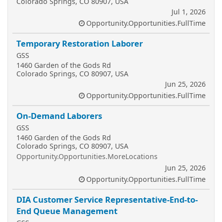
Colorado Springs, CO 80907, USA
Jul 1, 2026
Opportunity.Opportunities.FullTime
Temporary Restoration Laborer
GSS
1460 Garden of the Gods Rd
Colorado Springs, CO 80907, USA
Jun 25, 2026
Opportunity.Opportunities.FullTime
On-Demand Laborers
GSS
1460 Garden of the Gods Rd
Colorado Springs, CO 80907, USA
Opportunity.Opportunities.MoreLocations
Jun 25, 2026
Opportunity.Opportunities.FullTime
DIA Customer Service Representative-End-to-
End Queue Management