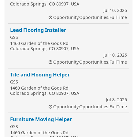
Colorado Springs, CO 80907, USA
Jul 10, 2026
Opportunity.Opportunities.FullTime
Lead Flooring Installer
GSS
1460 Garden of the Gods Rd
Colorado Springs, CO 80907, USA
Jul 10, 2026
Opportunity.Opportunities.FullTime
Tile and Flooring Helper
GSS
1460 Garden of the Gods Rd
Colorado Springs, CO 80907, USA
Jul 8, 2026
Opportunity.Opportunities.FullTime
Furniture Moving Helper
GSS
1460 Garden of the Gods Rd