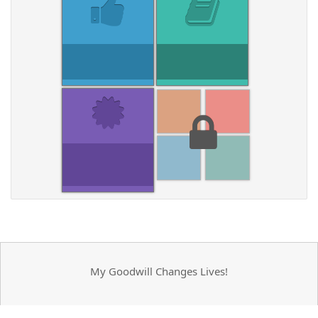
My Goodwill Changes Lives!