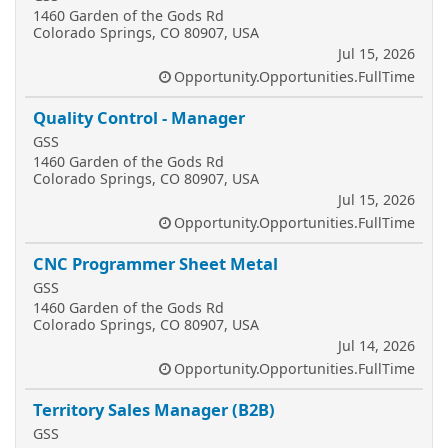
1460 Garden of the Gods Rd
Colorado Springs, CO 80907, USA
Jul 15, 2026
Opportunity.Opportunities.FullTime
Quality Control - Manager
GSS
1460 Garden of the Gods Rd
Colorado Springs, CO 80907, USA
Jul 15, 2026
Opportunity.Opportunities.FullTime
CNC Programmer Sheet Metal
GSS
1460 Garden of the Gods Rd
Colorado Springs, CO 80907, USA
Jul 14, 2026
Opportunity.Opportunities.FullTime
Territory Sales Manager (B2B)
GSS