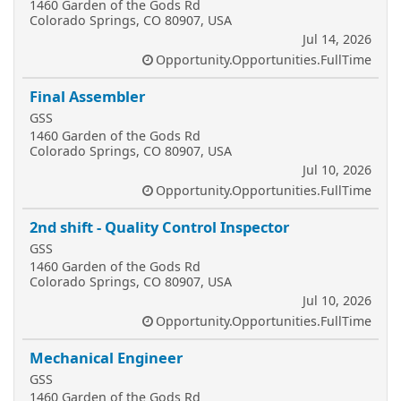
1460 Garden of the Gods Rd
Colorado Springs, CO 80907, USA
Jul 14, 2026
Opportunity.Opportunities.FullTime
Final Assembler
GSS
1460 Garden of the Gods Rd
Colorado Springs, CO 80907, USA
Jul 10, 2026
Opportunity.Opportunities.FullTime
2nd shift - Quality Control Inspector
GSS
1460 Garden of the Gods Rd
Colorado Springs, CO 80907, USA
Jul 10, 2026
Opportunity.Opportunities.FullTime
Mechanical Engineer
GSS
1460 Garden of the Gods Rd