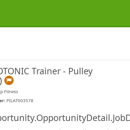
ROTONIC Trainer - Pulley
)
p Fitness
er
:
PILAT003578
ishing.ThirdPartyJobBoards.More
ortunity.OpportunityDetail.JobD