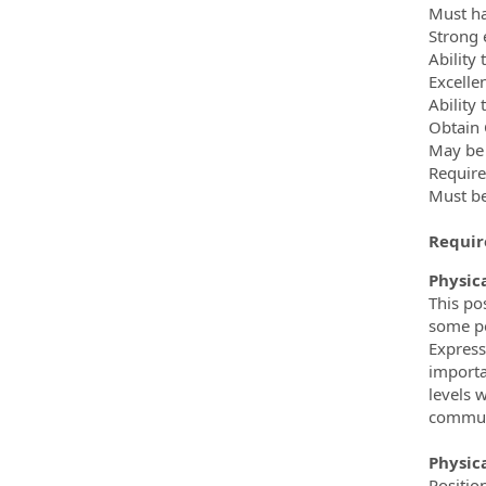
Must hav
Strong 
Ability
Excellen
Ability
Obtain 
May be 
Require
Must be
Require
Physica
This po
some pe
Express
importa
levels 
commun
Physic
Positio