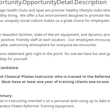
rtunity.OpportunityDetail.Description
lage Health Clubs and Spas are premier healthy lifestyle clubs wh
lthy living. We offer a fun environment designed to promote h
ormation.Locations
Our uniquely social culture makes us a great choice for employees
.
r beautiful facilities, state-of-the-art equipment, and dynamic pr
 positive, friendly staff at each location. Our employees encoura
able, welcoming atmosphere for everyone we encounter.
ture statement gets right to the point: “As one we have fun and g
 Way for yourself.
Candidate:
ed Classical Pilates instructor who is trained in the Reforme
 Must have at least one year of training clients one-to-one
mmary:
ize in instructing member’s on a personal level using up to date
paratus Pilates Reformer Training equipment.