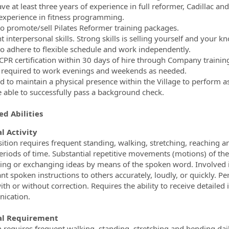
e at least three years of experience in full reformer, Cadillac and 
experience in fitness programming.
 to promote/sell Pilates Reformer training packages.
t interpersonal skills. Strong skills is selling yourself and your 
 to adhere to flexible schedule and work independently.
CPR certification within 30 days of hire through Company trainin
required to work evenings and weekends as needed.
d to maintain a physical presence within the Village to perform a
 able to successfully pass a background check.
d Abilities
l Activity
sition requires frequent standing, walking, stretching, reaching a
riods of time. Substantial repetitive movements (motions) of the l
ing or exchanging ideas by means of the spoken word. Involved i
nt spoken instructions to others accurately, loudly, or quickly. P
with or without correction. Requires the ability to receive detaile
ication.
al Requirement
n requires frequent walking, standing, stretching and bending dail