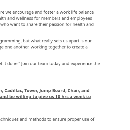
ere we encourage and foster a work life balance
ealth and wellness for members and employees
 who want to share their passion for health and
ogramming, but what really sets us apart is our
ge one another, working together to create a
et it done!” Join our team today and experience the
r, Cadillac, Tower, Jump Board, Chair, and
and be willing to give us 10 hrs a week to
 techniques and methods to ensure proper use of