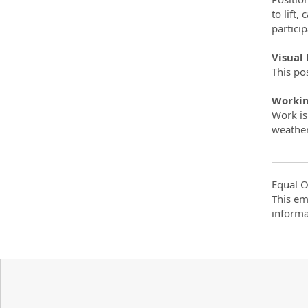
to lift
partici
Visual
This pos
Workin
Work is
weathe
Equal O
This em
informa