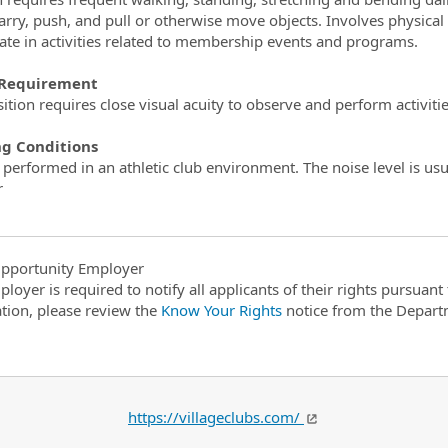
, carry, push, and pull or otherwise move objects. Involves physic
pate in activities related to membership events and programs.
 Requirement
ition requires close visual acuity to observe and perform activitie
g Conditions
 performed in an athletic club environment. The noise level is usu
r
pportunity Employer
ployer is required to notify all applicants of their rights pursuan
tion, please review the
Know Your Rights
notice from the Depart
https://villageclubs.com/