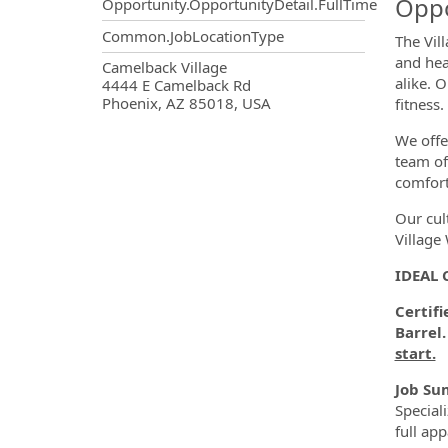
Oppo
Opportunity.OpportunityDetail.FullTime
Common.JobLocationType
The Vil
and hea
OpportunityDetail.CompanyInf
Camelback Village
alike. 
4444 E Camelback Rd
Phoenix, AZ 85018, USA
fitness
We offe
team of
comfort
Our cul
Village
IDEAL 
Certifi
Barrel.
start.
Job Su
Special
full ap