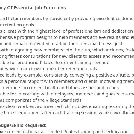
y Of Essential Job Functions:
 and Retain members by consistently providing excellent customer
retention goals
s clients with the highest level of professionalism and dedication
ensive program designs to help members achieve results and ensu
 and remain motivated to attain their personal fitness goals
 with integrating new members into the club, which includes, foste
ing fitness consultations for new clients to assess and recomme
ible for producing Pilates Reformer training revenue
pates with team toward member retention goals
e leads by example, consistently conveying a positive attitude, p
s a personal rapport with members and clients, motivating them t
 members on current health and fitness issues and trends
ible for interacting with employees, members and guests in a ma
s components of the Village Standards
ns clean work environment which includes ensuring restoring the a
e fitness equipment after each training session, wipe down the a
dge/Skills Required:
e current national accredited Pilates training and certification.