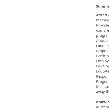
Summar
Attract
member 
Provide
compreh
program
Assists
conduct
Respons
Partici
Employe
Develop
Educate
Respons
Program
Maintai
away th
Knowle
Must hav