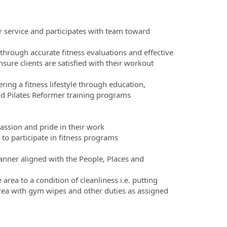
 service and participates with team toward
 through accurate fitness evaluations and effective
re clients are satisfied with their workout
ring a fitness lifestyle through education,
nd Pilates Reformer training programs
assion and pride in their work
o participate in fitness programs
nner aligned with the People, Places and
rea to a condition of cleanliness i.e. putting
rea with gym wipes and other duties as assigned