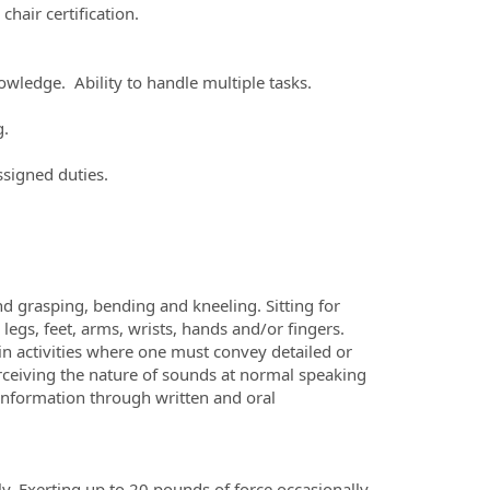
chair certification.
knowledge. Ability to handle multiple tasks.
g.
ssigned duties.
nd grasping, bending and kneeling. Sitting for
egs, feet, arms, wrists, hands and/or fingers.
n activities where one must convey detailed or
erceiving the nature of sounds at normal speaking
d information through written and oral
y. Exerting up to 20 pounds of force occasionally