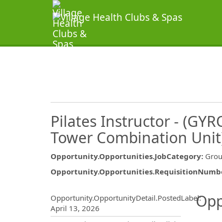
Pilates Instructor - (GY
Tower Combination Unit
Opportunity.Opportunities.JobCategory
:
Grou
Opportunity.Opportunities.RequisitionNumb
Opportunity.Create.Publ
Opp
Opportunity.OpportunityDetail.PostedLabel
:
April 13, 2026