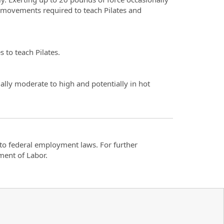
al movements required to teach Pilates and
s to teach Pilates.
ally moderate to high and potentially in hot
t to federal employment laws. For further
ment of Labor.