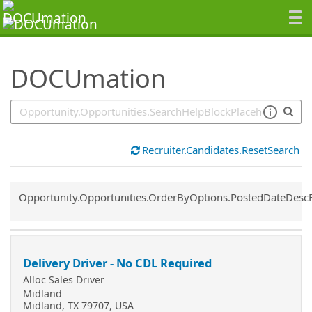
SearchTips.TipsTricks
DOCUmation
Recruiter.Candidates.ResetSearch
Common.Sort.Sort
Opportunity.Opportunities.OrderByOptions.PostedDateDesc
Delivery Driver - No CDL Required
Alloc Sales Driver
Midland
Midland, TX 79707, USA