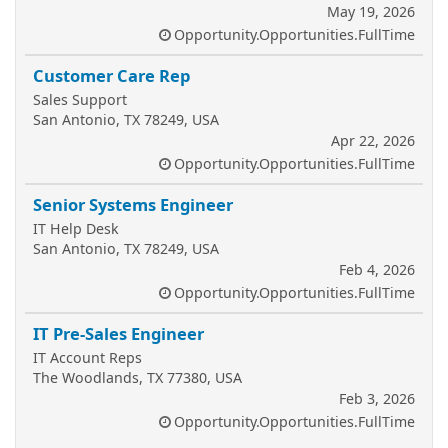
May 19, 2026
Opportunity.Opportunities.FullTime
Customer Care Rep
Sales Support
San Antonio, TX 78249, USA
Apr 22, 2026
Opportunity.Opportunities.FullTime
Senior Systems Engineer
IT Help Desk
San Antonio, TX 78249, USA
Feb 4, 2026
Opportunity.Opportunities.FullTime
IT Pre-Sales Engineer
IT Account Reps
The Woodlands, TX 77380, USA
Feb 3, 2026
Opportunity.Opportunities.FullTime