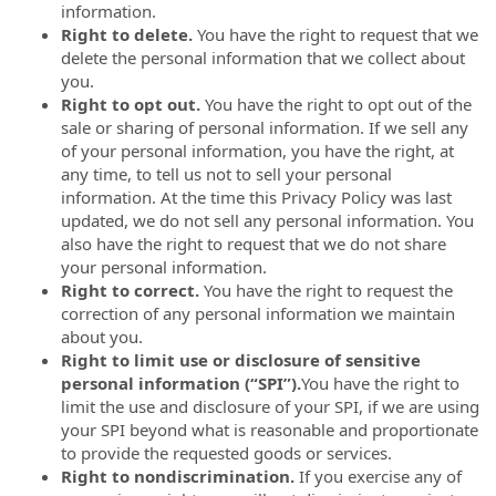
information.
Right to delete.
You have the right to request that we
delete the personal information that we collect about
you.
Right to opt out.
You have the right to opt out of the
sale or sharing of personal information. If we sell any
of your personal information, you have the right, at
any time, to tell us not to sell your personal
information. At the time this Privacy Policy was last
updated, we do not sell any personal information. You
also have the right to request that we do not share
your personal information.
Right to correct.
You have the right to request the
correction of any personal information we maintain
about you.
Right to limit use or disclosure of sensitive
personal information (“SPI”).
You have the right to
limit the use and disclosure of your SPI, if we are using
your SPI beyond what is reasonable and proportionate
to provide the requested goods or services.
Right to nondiscrimination.
If you exercise any of