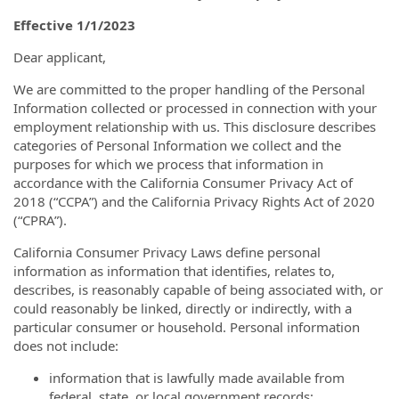
Effective 1/1/2023
Dear applicant,
We are committed to the proper handling of the Personal
Information collected or processed in connection with your
employment relationship with us. This disclosure describes
categories of Personal Information we collect and the
purposes for which we process that information in
accordance with the California Consumer Privacy Act of
2018 (“CCPA”) and the California Privacy Rights Act of 2020
(“CPRA”).
California Consumer Privacy Laws define personal
information as information that identifies, relates to,
describes, is reasonably capable of being associated with, or
could reasonably be linked, directly or indirectly, with a
particular consumer or household. Personal information
does not include:
information that is lawfully made available from
federal, state, or local government records;