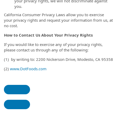
your privacy rights, we will not discriminate against
you.
California Consumer Privacy Laws allow you to exercise
your privacy rights and request your information from us, at
no cost.
How to Contact Us About Your Privacy Rights
If you would like to exercise any of your privacy rights,
please contact us through any of the following:
(1) by writing to: 2200 Nickerson Drive, Modesto, CA 95358
(2)
www.DotFoods.com