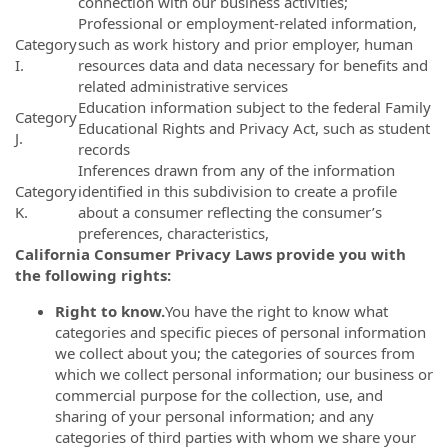
connection with our business activities;
Professional or employment-related information,
Category
such as work history and prior employer, human
I.
resources data and data necessary for benefits and
related administrative services
Education information subject to the federal Family
Category
Educational Rights and Privacy Act, such as student
J.
records
Inferences drawn from any of the information
Category
identified in this subdivision to create a profile
K.
about a consumer reflecting the consumer’s
preferences, characteristics,
California Consumer Privacy Laws provide you with
the following rights:
Right to know.
You have the right to know what
categories and specific pieces of personal information
we collect about you; the categories of sources from
which we collect personal information; our business or
commercial purpose for the collection, use, and
sharing of your personal information; and any
categories of third parties with whom we share your