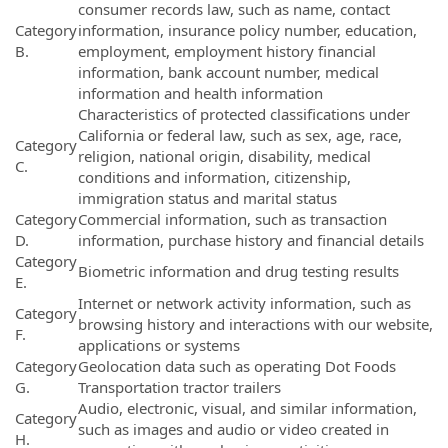
consumer records law, such as name, contact
Category
information, insurance policy number, education,
B.
employment, employment history financial
information, bank account number, medical
information and health information
Characteristics of protected classifications under
California or federal law, such as sex, age, race,
Category
religion, national origin, disability, medical
C.
conditions and information, citizenship,
immigration status and marital status
Category
Commercial information, such as transaction
D.
information, purchase history and financial details
Category
Biometric information and drug testing results
E.
Internet or network activity information, such as
Category
browsing history and interactions with our website,
F.
applications or systems
Category
Geolocation data such as operating Dot Foods
G.
Transportation tractor trailers
Audio, electronic, visual, and similar information,
Category
such as images and audio or video created in
H.