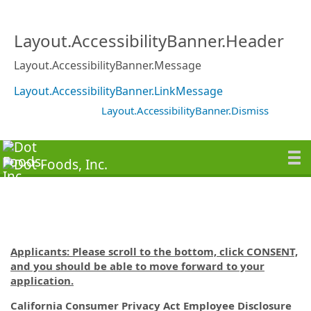
Layout.AccessibilityBanner.Header
Layout.AccessibilityBanner.Message
Layout.AccessibilityBanner.LinkMessage
Layout.AccessibilityBanner.Dismiss
Applicants: Please scroll to the bottom, click CONSENT,
and you should be able to move forward to your
application.
California Consumer Privacy Act Employee Disclosure