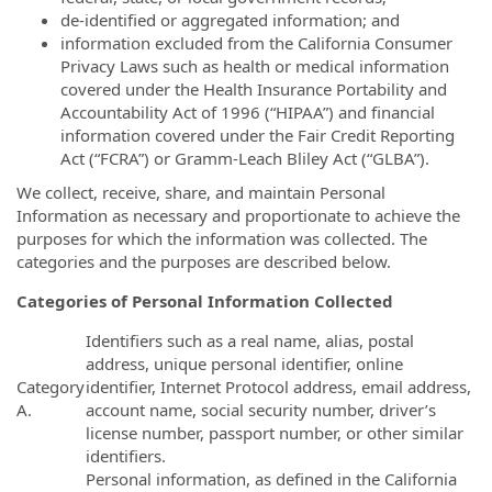
de‐identified or aggregated information; and
information excluded from the California Consumer
Privacy Laws such as health or medical information
covered under the Health Insurance Portability and
Accountability Act of 1996 (“HIPAA”) and financial
information covered under the Fair Credit Reporting
Act (“FCRA”) or Gramm‐Leach Bliley Act (“GLBA”).
We collect, receive, share, and maintain Personal
Information as necessary and proportionate to achieve the
purposes for which the information was collected. The
categories and the purposes are described below.
Categories of Personal Information Collected
Identifiers such as a real name, alias, postal
address, unique personal identifier, online
Category
identifier, Internet Protocol address, email address,
A.
account name, social security number, driver’s
license number, passport number, or other similar
identifiers.
Personal information, as defined in the California